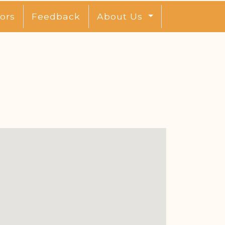
ors
Feedback
About Us