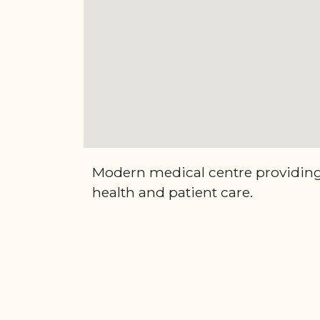
Modern medical centre providing 
health and patient care.