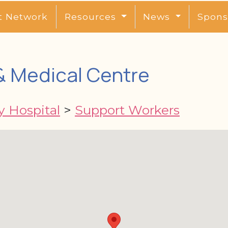
t Network
Resources
News
Spons
& Medical Centre
y Hospital
>
Support Workers