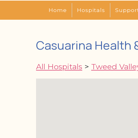
Home
Hospitals
Suppor
Casuarina Health 
All Hospitals
>
Tweed Valle