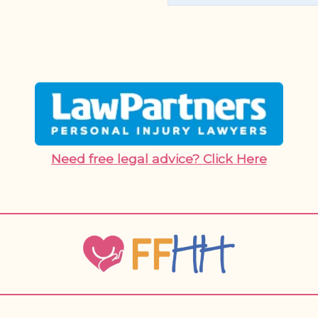
Need free legal advice? Click Here