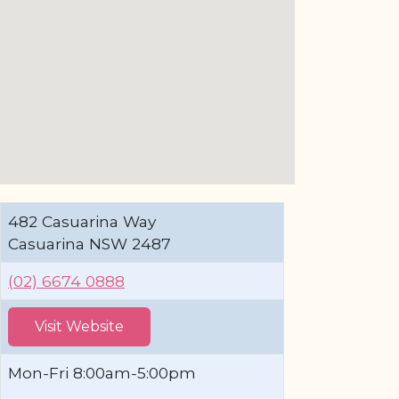
482 Casuarina Way
Casuarina NSW 2487
(02) 6674 0888
Visit Website
Mon-Fri 8:00am-5:00pm