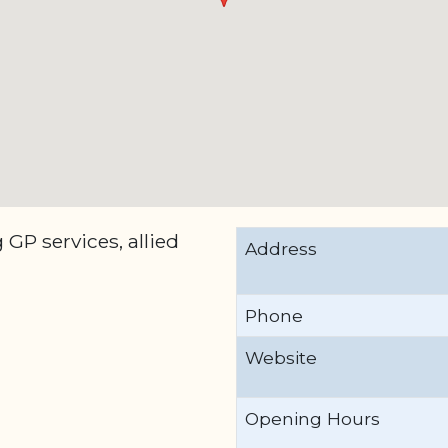
GP services, allied
Address
Phone
Website
Opening Hours