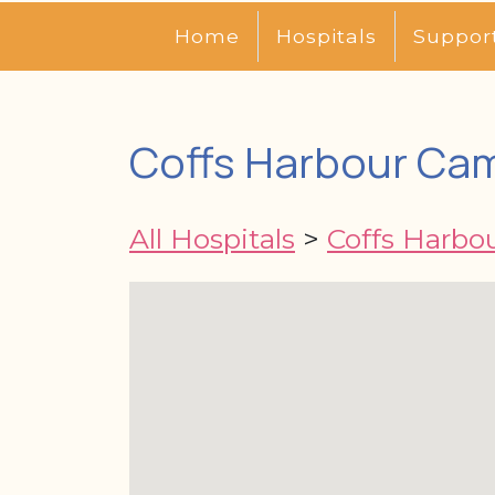
Home
Hospitals
Suppor
Coffs Harbour Ca
All Hospitals
>
Coffs Harbo