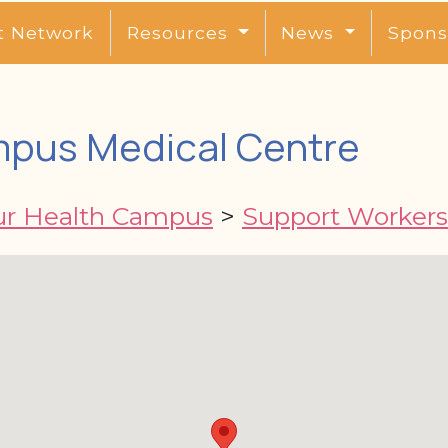
t Network
Resources
News
Spons
mpus Medical Centre
ur Health Campus
>
Support Workers