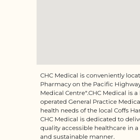
CHC Medical is conveniently loca
Pharmacy on the Pacific Highway 
Medical Centre".CHC Medical is a
operated General Practice Medical
health needs of the local Coffs 
CHC Medical is dedicated to deliv
quality accessible healthcare in a 
and sustainable manner.