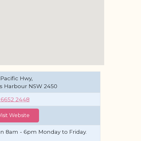
Pacific Hwy,
fs Harbour NSW 2450
) 6652 2448
Visit Website
n 8am - 6pm Monday to Friday.