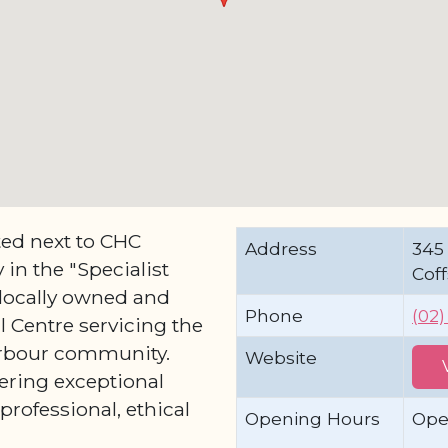
ted next to CHC
Address
345 
in the "Specialist
Cof
 locally owned and
Phone
(02
 Centre servicing the
Harbour community.
Website
ering exceptional
professional, ethical
Opening Hours
Ope