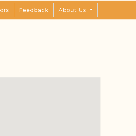
ors
Feedback
About Us