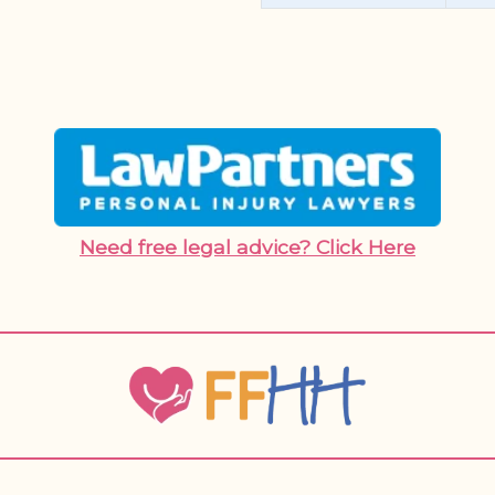
Need free legal advice? Click Here