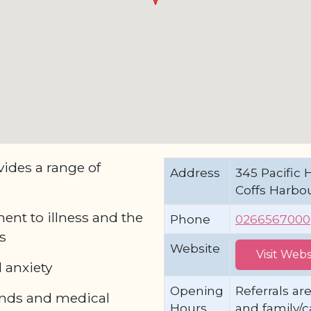
ides a range of
Address
345 Pacific 
Coffs Harbo
ent to illness and the
Phone
0266567000
s
Website
Visit Webs
 anxiety
Opening
Referrals are
ends and medical
Hours
and family/c