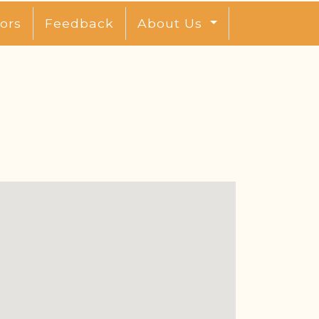
ors
Feedback
About Us