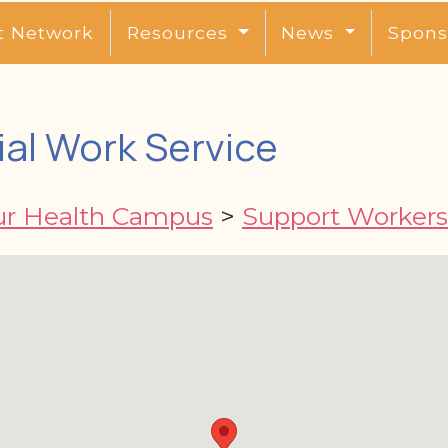
t Network
Resources
News
Spons
ial Work Service
ur Health Campus
>
Support Workers