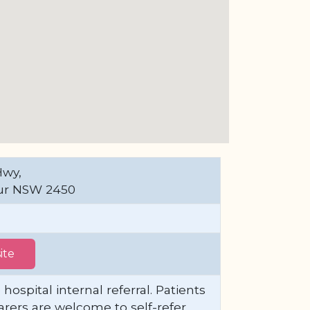
Hwy,
ur NSW 2450
ite
 hospital internal referral. Patients
arers are welcome to self-refer.