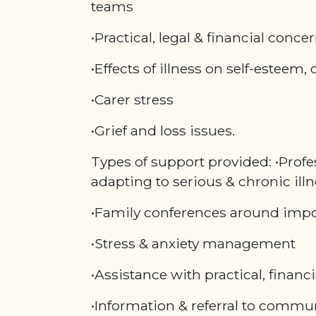
teams
•Practical, legal & financial conce
•Effects of illness on self-esteem, 
•Carer stress
•Grief and loss issues.
Types of support provided: •Profe
adapting to serious & chronic ill
•Family conferences around impo
•Stress & anxiety management
•Assistance with practical, financi
•Information & referral to commu