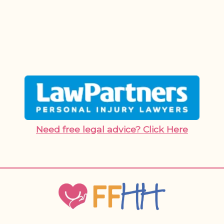
Need free legal advice? Click Here