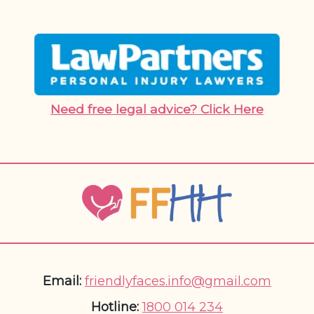
Need free legal advice? Click Here
Email:
friendlyfaces.info@gmail.com
Hotline:
1800 014 234