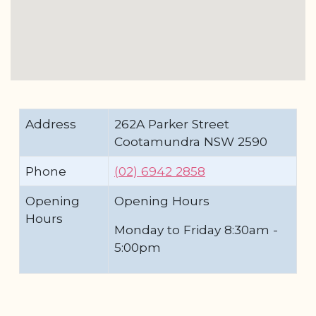
Address
262A Parker Street
Cootamundra NSW 2590
Phone
(02) 6942 2858
Opening
Opening Hours
Hours
Monday to Friday 8:30am -
5:00pm