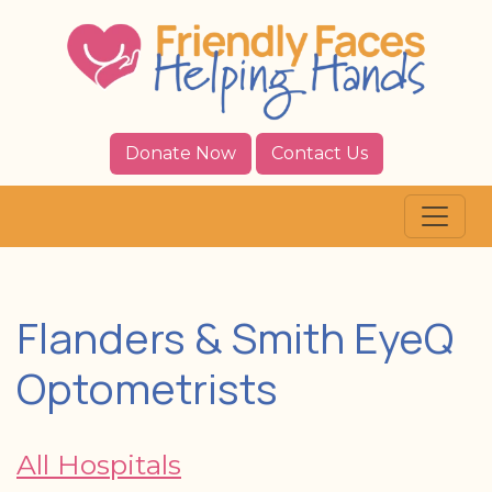
Donate Now
Contact Us
Flanders & Smith EyeQ
Optometrists
All Hospitals