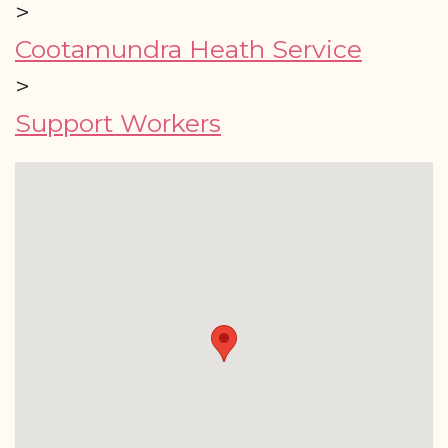
>
Cootamundra Heath Service
>
Support Workers