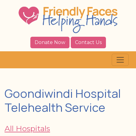
Donate Now
Contact Us
Goondiwindi Hospital
Telehealth Service
All Hospitals