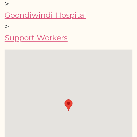
>
Goondiwindi Hospital
>
Support Workers