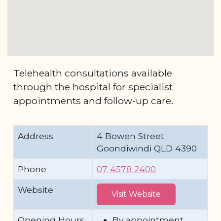
Telehealth consultations available
through the hospital for specialist
appointments and follow-up care.
Address
4 Bowen Street
Goondiwindi QLD 4390
Phone
07 4578 2400
Website
Visit Website
Opening Hours
By appointment