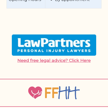
Need free legal advice? Click Here