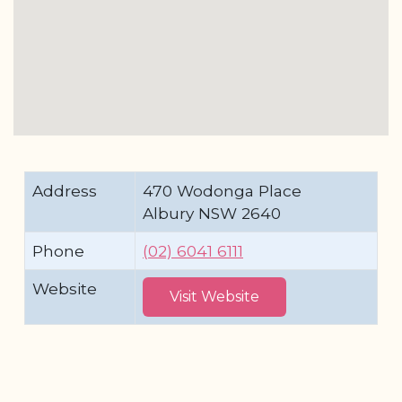
Address
470 Wodonga Place
Albury NSW 2640
Phone
(02) 6041 6111
Website
Visit Website