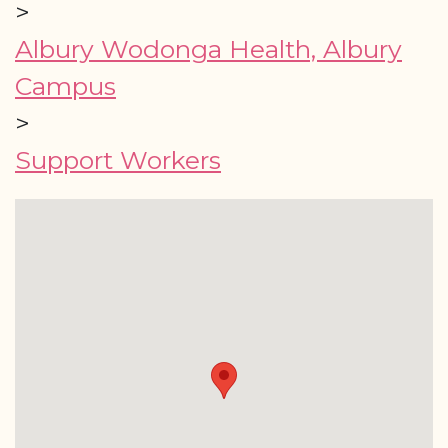
>
Albury Wodonga Health, Albury
Campus
>
Support Workers