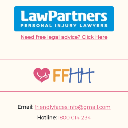
Need free legal advice? Click Here
Email:
friendlyfaces.info@gmail.com
Hotline:
1800 014 234