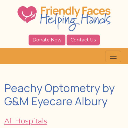
Donate Now
Contact Us
Peachy Optometry by
G&M Eyecare Albury
All Hospitals