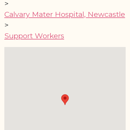
>
Calvary Mater Hospital, Newcastle
>
Support Workers