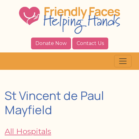
Donate Now
Contact Us
St Vincent de Paul
Mayfield
All Hospitals