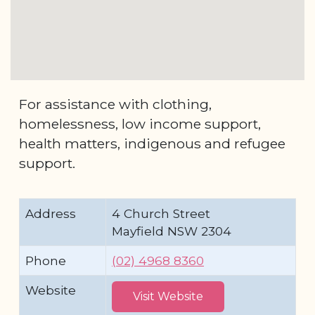
For assistance with clothing,
homelessness, low income support,
health matters, indigenous and refugee
support.
Address
4 Church Street
Mayfield NSW 2304
Phone
(02) 4968 8360
Website
Visit Website