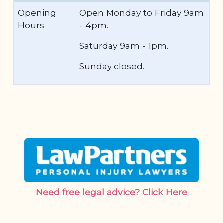
Opening
Open Monday to Friday 9am
Hours
- 4pm.
Saturday 9am - 1pm.
Sunday closed.
Need free legal advice? Click Here