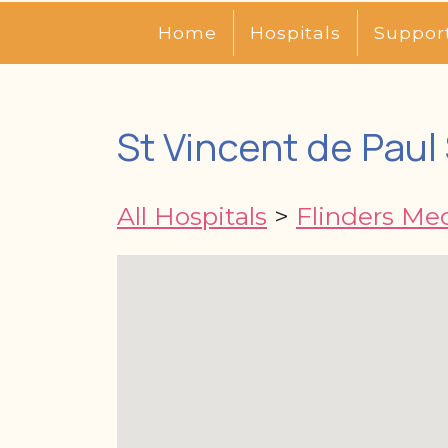
Home
Hospitals
Suppor
St Vincent de Paul
All Hospitals
>
Flinders Me