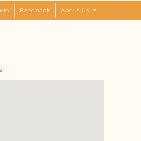
ors
Feedback
About Us
s