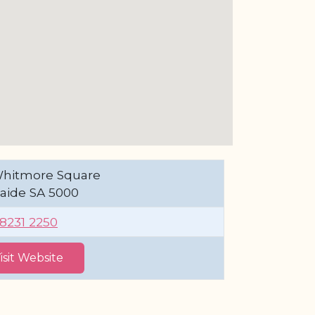
Whitmore Square
aide SA 5000
 8231 2250
isit Website