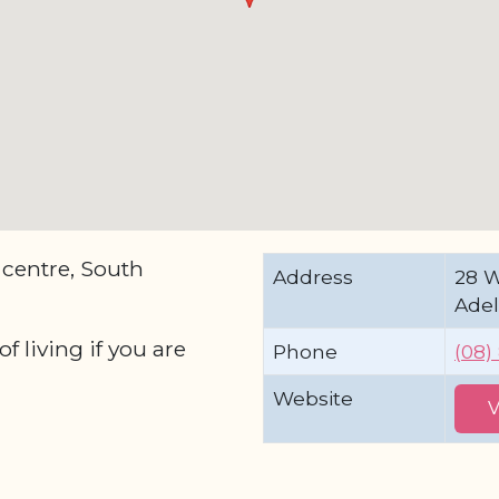
 centre, South
Address
28 
Adel
 living if you are
Phone
(08)
Website
V