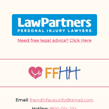
Need free legal advice? Click Here
Email:
friendlyfaces.info@gmail.com
Hotline:
1800 014 234