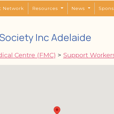
t Network
Resources
News
Spons
 Society Inc Adelaide
dical Centre (FMC)
>
Support Worker