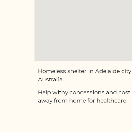
Homeless shelter in Adelaide city
Australia.
Help withy concessions and cost of
away from home for healthcare.