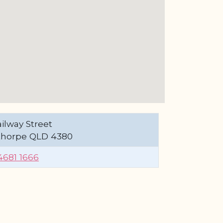
ilway Street
thorpe QLD 4380
4681 1666