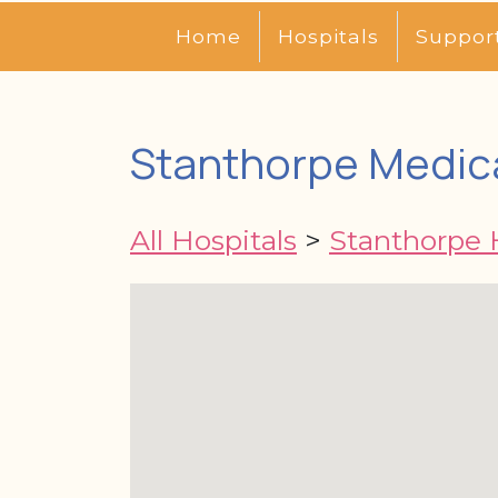
Home
Hospitals
Suppor
Stanthorpe Medic
All Hospitals
>
Stanthorpe 