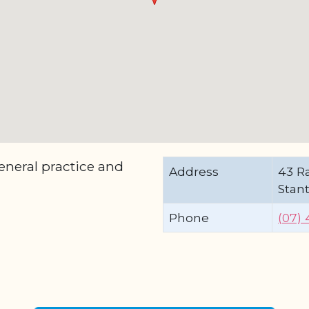
eneral practice and
Address
43 Ra
Stan
Phone
(07) 