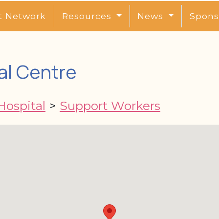
t Network
Resources
News
Spons
al Centre
Hospital
>
Support Workers