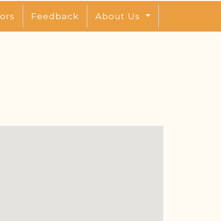
ors
Feedback
About Us