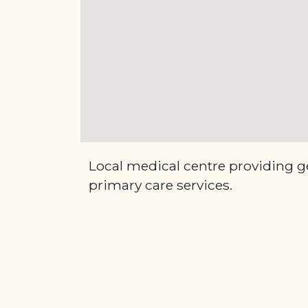
Local medical centre providing g
primary care services.