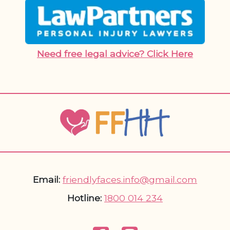
Need free legal advice? Click Here
Email:
friendlyfaces.info@gmail.com
Hotline:
1800 014 234