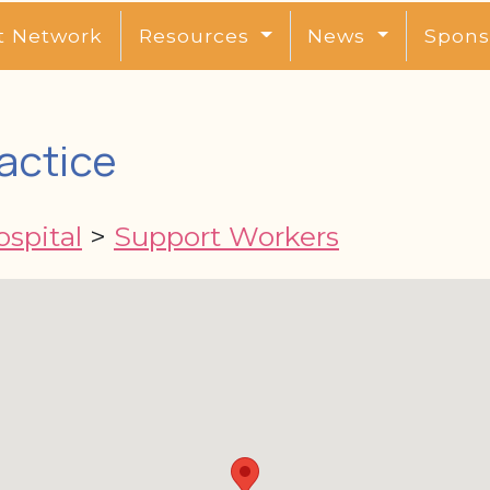
t Network
Resources
News
Spons
actice
spital
>
Support Workers