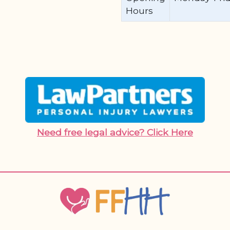
Hours
Need free legal advice? Click Here