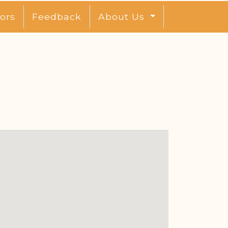
ors
Feedback
About Us