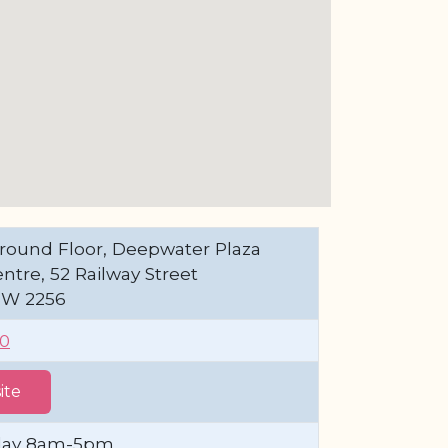
round Floor, Deepwater Plaza
tre, 52 Railway Street
SW 2256
00
ite
day 8am-5pm