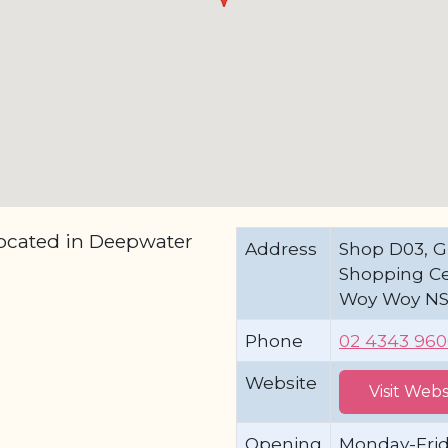
located in Deepwater
Address
Shop D03, G
Shopping Cen
Woy Woy N
Phone
02 4343 96
Website
Visit Webs
Opening
Monday-Fri