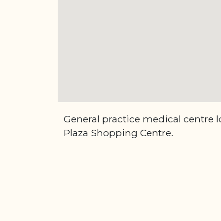
General practice medical centre 
Plaza Shopping Centre.