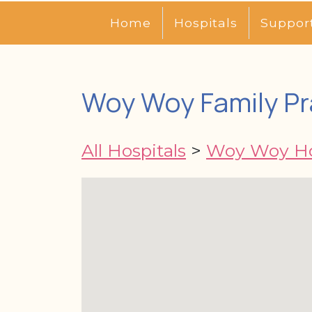
Home
Hospitals
Suppor
Woy Woy Family Pr
All Hospitals
>
Woy Woy Ho