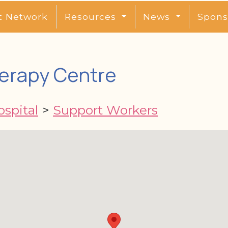
t Network
Resources
News
Spons
erapy Centre
spital
>
Support Workers