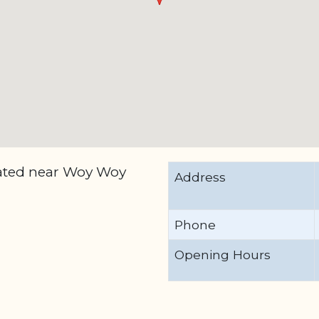
cated near Woy Woy
Address
Phone
Opening Hours