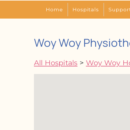
Home
Hospitals
Suppor
Woy Woy Physioth
All Hospitals
>
Woy Woy Ho