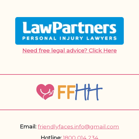
Need free legal advice? Click Here
Email:
friendlyfaces.info@gmail.com
Hotline:
1800 014 234