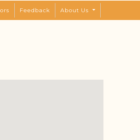
ors
Feedback
About Us