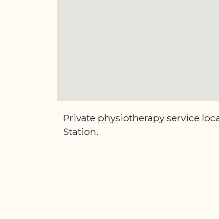
Private physiotherapy service lo
Station.