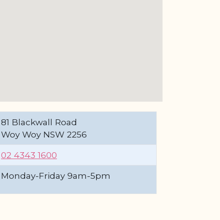
81 Blackwall Road
Woy Woy NSW 2256
02 4343 1600
Monday-Friday 9am-5pm