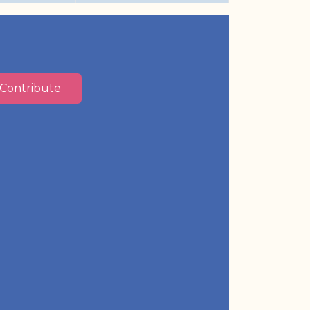
Contribute