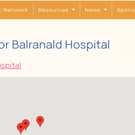
t Network
Resources
News
Spons
r Balranald Hospital
spital