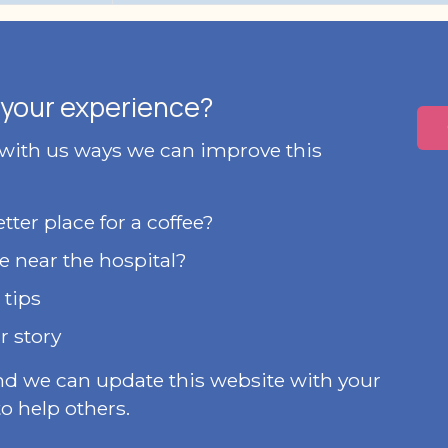
your experience?
 with us ways we can improve this
ter place for a coffee?
e near the hospital?
 tips
r story
nd we can update this website with your
o help others.