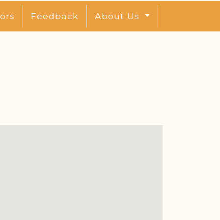
ors
Feedback
About Us