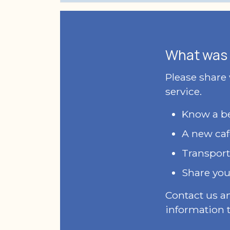
What was 
Please share
service.
Know a bet
A new caf
Transport
Share you
Contact us a
information t