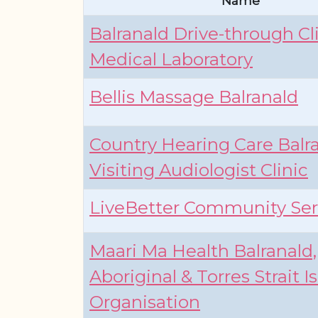
Name
Balranald Drive-through Cl
Medical Laboratory
Bellis Massage Balranald
Country Hearing Care Balra
Visiting Audiologist Clinic
LiveBetter Community Ser
Maari Ma Health Balranald,
Aboriginal & Torres Strait I
Organisation