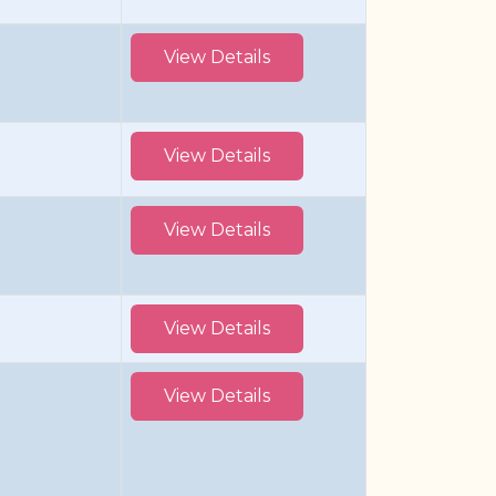
View Details
View Details
View Details
View Details
View Details