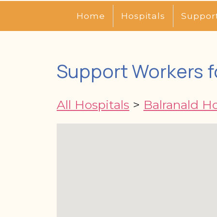
Home
Hospitals
Suppor
Support Workers fo
All Hospitals
>
Balranald Ho