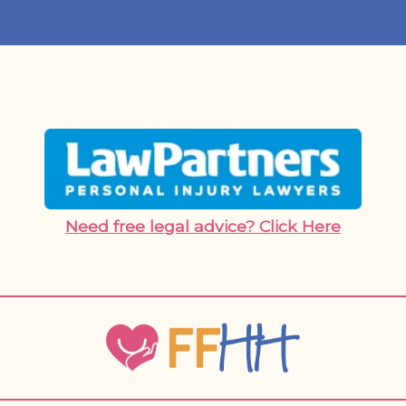
Need free legal advice? Click Here