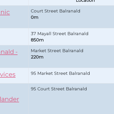
Location
Court Street Balranald
inic
0m
37 Mayall Street Balranald
850m
Market Street Balranald
nald -
220m
95 Market Street Balranald
vices
95 Court Street Balranald
slander