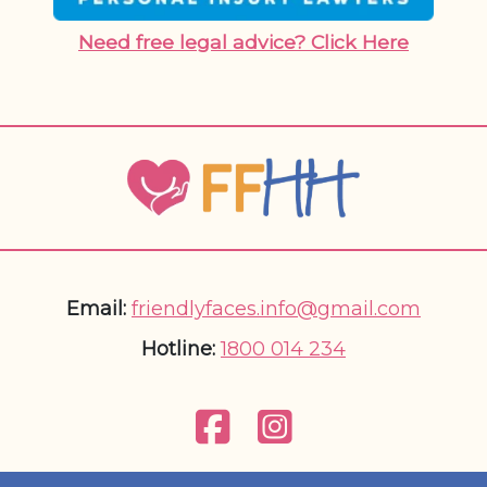
Need free legal advice? Click Here
Email:
friendlyfaces.info@gmail.com
Hotline:
1800 014 234