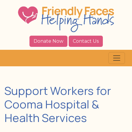
Donate Now
Contact Us
Support Workers for
Cooma Hospital &
Health Services