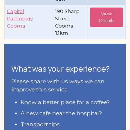
Capital
190 Sharp
View
Pathology
Street
Details
Cooma
Cooma
1.1km
What was your experience?
Please share with us ways we can
improve this service.
Know a better place for a coffee?
A new cafe near the hospital?
Transport tips