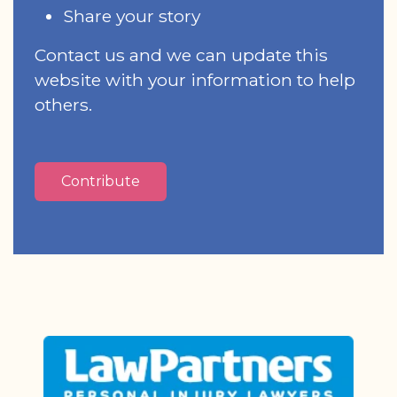
Share your story
Contact us and we can update this
website with your information to help
others.
Contribute