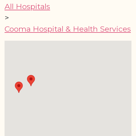
All Hospitals
>
Cooma Hospital & Health Services