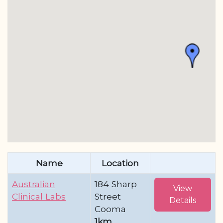
Name
Location
Australian
184 Sharp
View
Clinical Labs
Street
Details
Cooma
1km