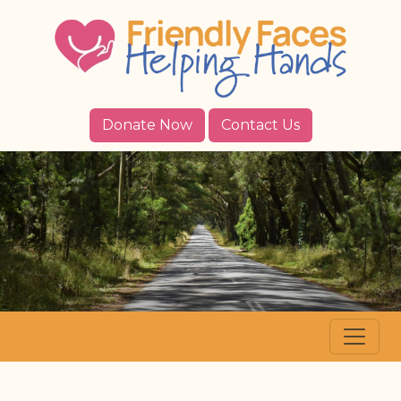
Donate Now
Contact Us