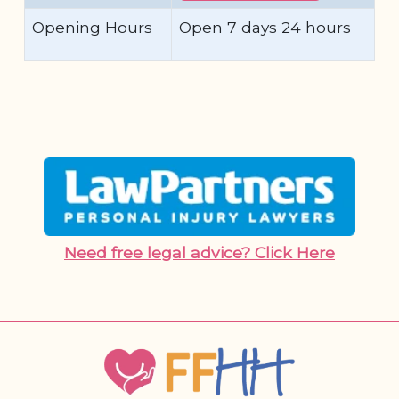
Opening Hours
Open 7 days 24 hours
Need free legal advice? Click Here