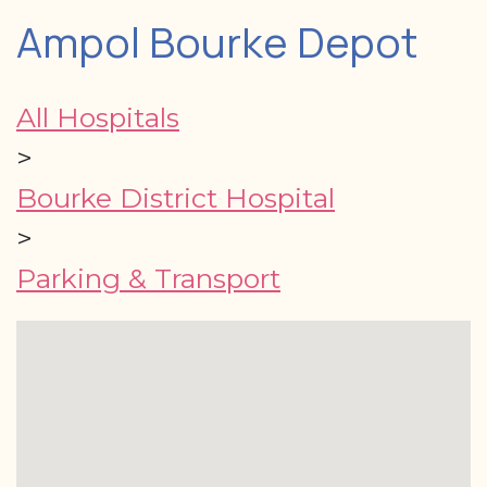
Ampol Bourke Depot
All Hospitals
>
Bourke District Hospital
>
Parking & Transport