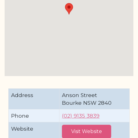
Address
Anson Street
Bourke NSW 2840
Phone
(02) 9135 3839
Website
Visit Website