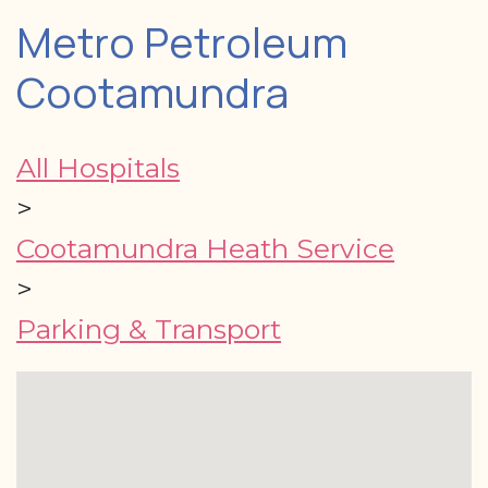
Metro Petroleum
Cootamundra
All Hospitals
>
Cootamundra Heath Service
>
Parking & Transport