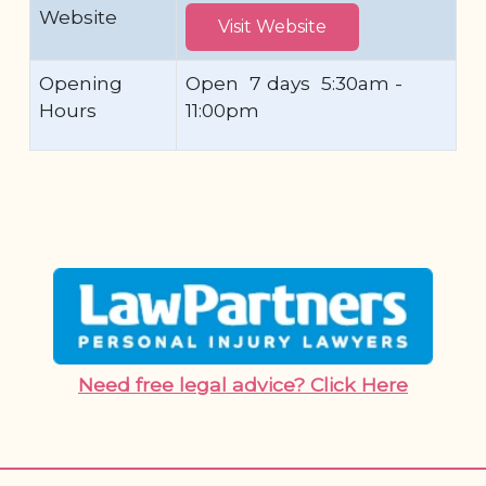
Website
Visit Website
Opening
Open 7 days 5:30am -
Hours
11:00pm
Need free legal advice? Click Here