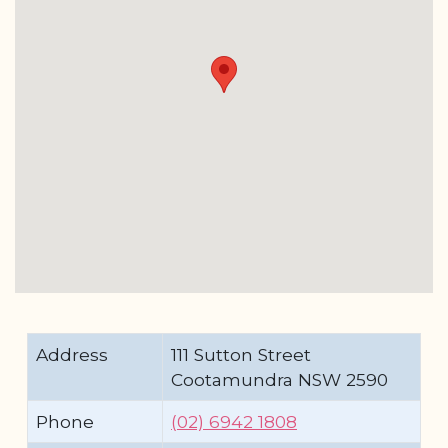
Address
111 Sutton Street
Cootamundra NSW 2590
Phone
(02) 6942 1808