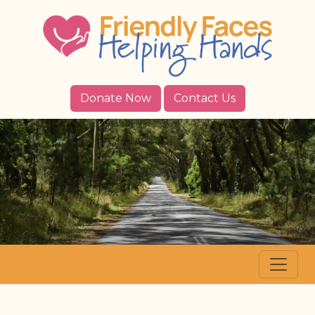
Donate Now
Contact Us