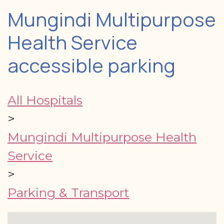
Mungindi Multipurpose
Health Service
accessible parking
All Hospitals
>
Mungindi Multipurpose Health
Service
>
Parking & Transport