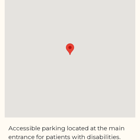
Accessible parking located at the main
entrance for patients with disabilities.