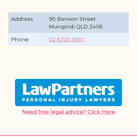
Address
90 Barwon Street
Mungindi QLD 2406
Phone
02 6705 6100
Need free legal advice? Click Here