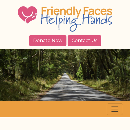
Donate Now
Contact Us