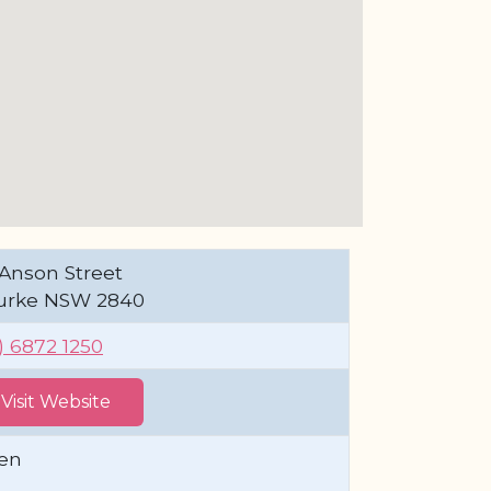
Anson Street
urke NSW 2840
) 6872 1250
Visit Website
en