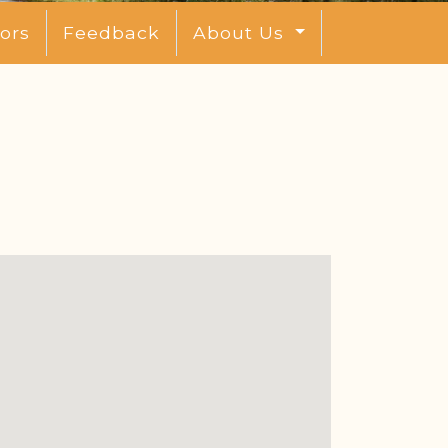
ors
Feedback
About Us