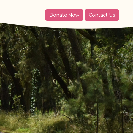
Donate Now
Contact Us