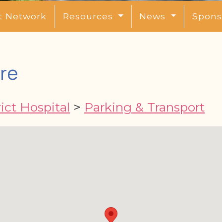
t Network
Resources
News
Spons
re
ict Hospital
>
Parking & Transport