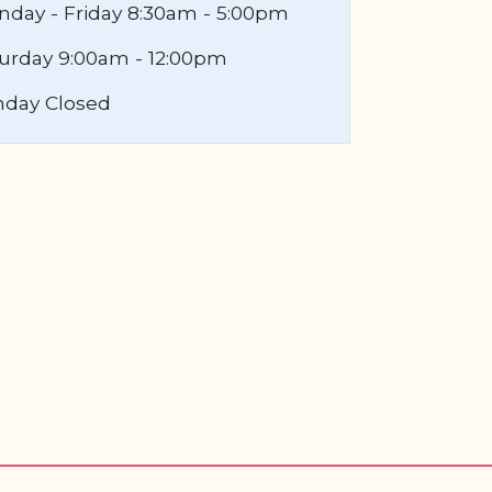
day - Friday 8:30am - 5:00pm
urday 9:00am - 12:00pm
nday Closed