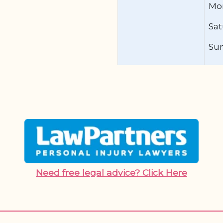
Mon
Sat
Su
Need free legal advice? Click Here