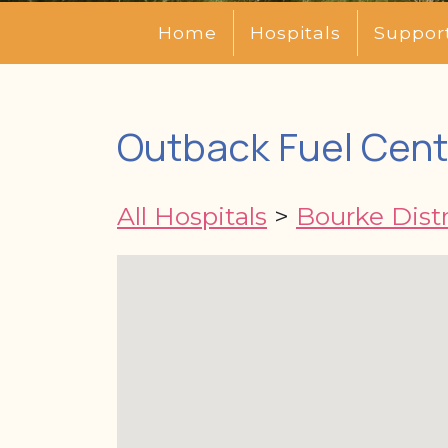
Home
Hospitals
Suppor
Outback Fuel Cent
All Hospitals
>
Bourke Distr