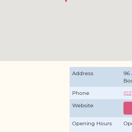
Address
96 
Bo
Phone
(02
Website
Opening Hours
Op