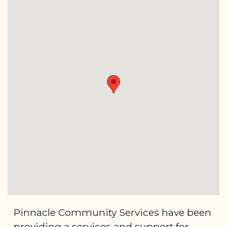
Pinnacle Community Services have been
providing a services and support for