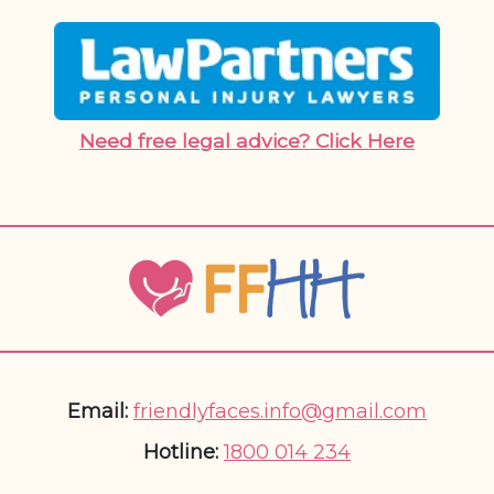
Need free legal advice? Click Here
Email:
friendlyfaces.info@gmail.com
Hotline:
1800 014 234