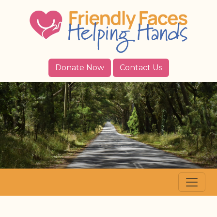
Donate Now
Contact Us