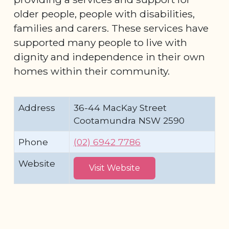
older people, people with disabilities,
families and carers. These services have
supported many people to live with
dignity and independence in their own
homes within their community.
Address
36-44 MacKay Street
Cootamundra NSW 2590
Phone
(02) 6942 7786
Website
Visit Website