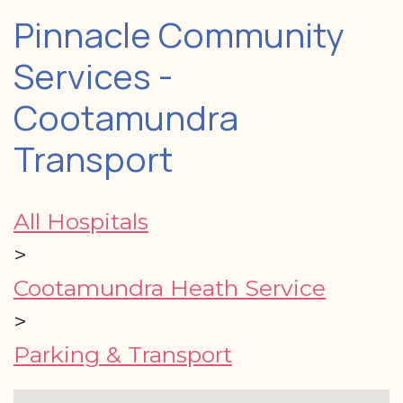
Pinnacle Community
Services -
Cootamundra
Transport
All Hospitals
>
Cootamundra Heath Service
>
Parking & Transport