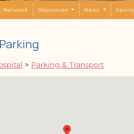
t Network
Resources
News
Spons
Parking
spital
>
Parking & Transport