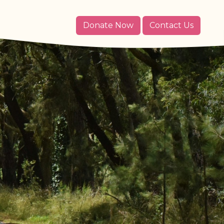
Donate Now
Contact Us