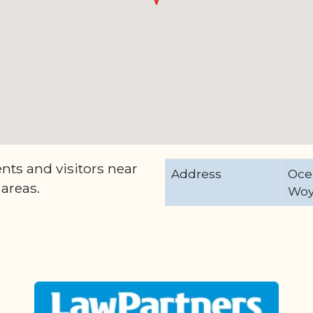
ents and visitors near
Address
Oce
areas.
Woy