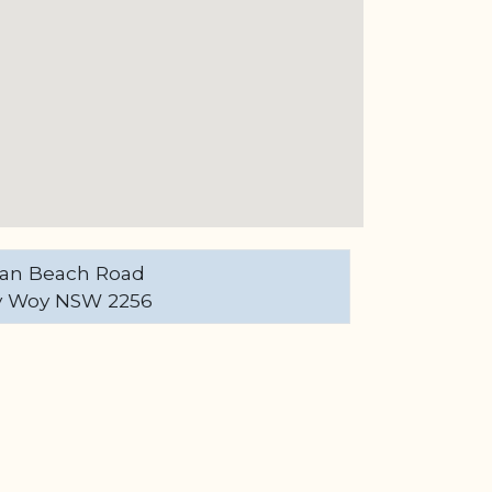
an Beach Road
 Woy NSW 2256