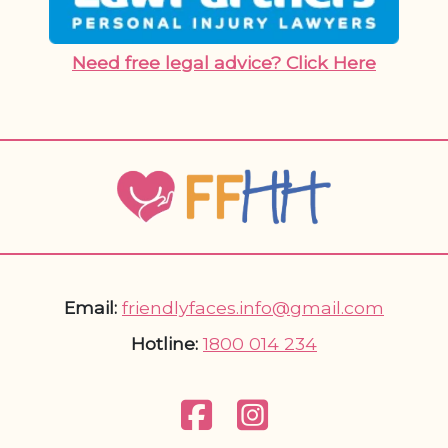
Need free legal advice? Click Here
Email:
friendlyfaces.info@gmail.com
Hotline:
1800 014 234