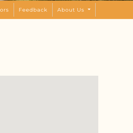
ors
Feedback
About Us