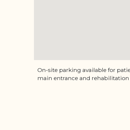
On-site parking available for pati
main entrance and rehabilitation 