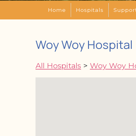
Home
Hospitals
Suppor
Woy Woy Hospital 
All Hospitals
>
Woy Woy Ho