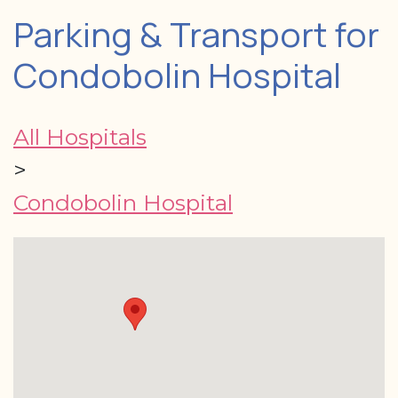
Parking & Transport for
Condobolin Hospital
All Hospitals
>
Condobolin Hospital