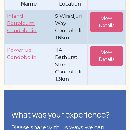
Name
Location
Inland
5 Wiradjuri
View
Petroleum
Way
Details
Condobolin
Condobolin
1.6km
Powerfuel
114
View
Condobolin
Bathurst
Details
Street
Condobolin
1.3km
What was your experience?
Please share with us ways we can