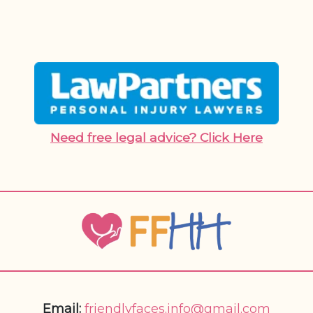
Need free legal advice? Click Here
Email:
friendlyfaces.info@gmail.com