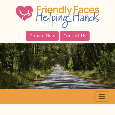
Donate Now
Contact Us