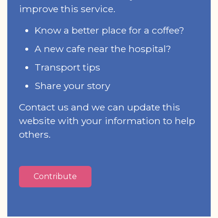
improve this service.
Know a better place for a coffee?
A new cafe near the hospital?
Transport tips
Share your story
Contact us and we can update this
website with your information to help
others.
Contribute