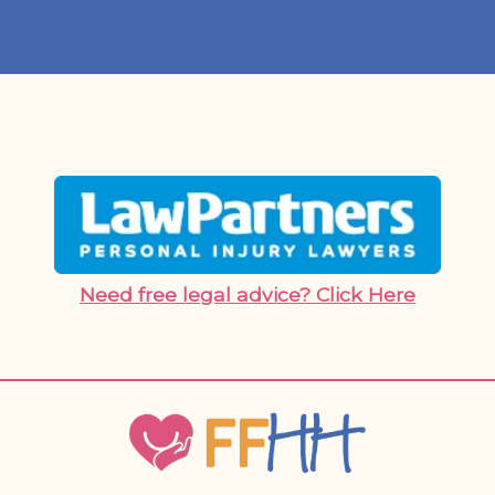
Need free legal advice? Click Here