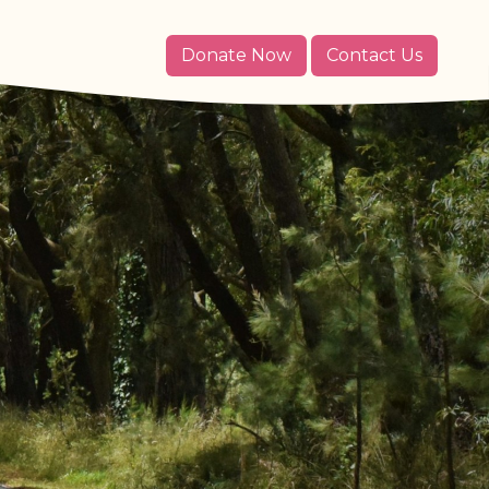
Donate Now
Contact Us