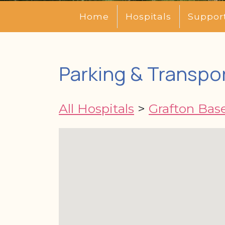
Home
Hospitals
Suppor
Parking & Transpor
All Hospitals
>
Grafton Base