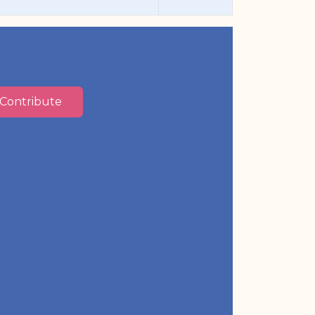
Contribute