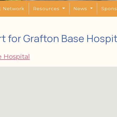
t Network
Resources
News
Spons
t for Grafton Base Hospit
 Hospital