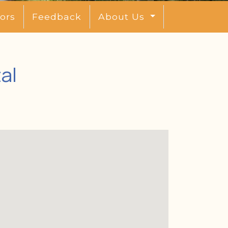
ors
Feedback
About Us
al