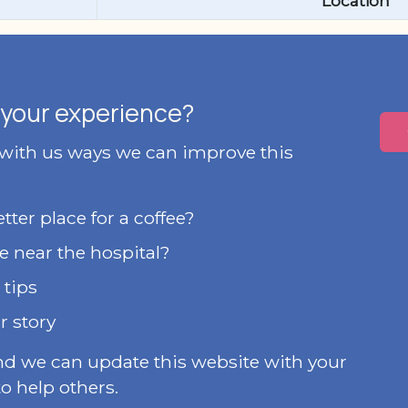
Location
your experience?
 with us ways we can improve this
ter place for a coffee?
e near the hospital?
 tips
r story
nd we can update this website with your
o help others.