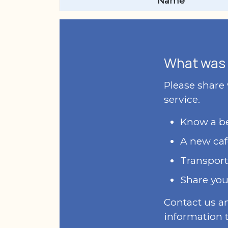
Name
What was 
Please share
service.
Know a bet
A new caf
Transport
Share you
Contact us a
information t