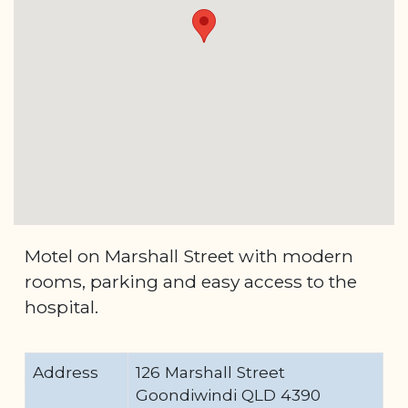
Motel on Marshall Street with modern
rooms, parking and easy access to the
hospital.
Address
126 Marshall Street
Goondiwindi QLD 4390