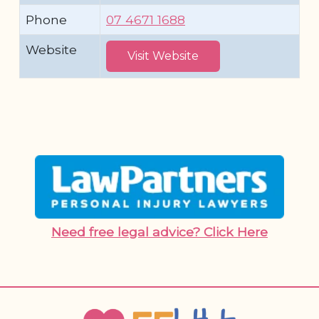
Phone
07 4671 1688
Website
Visit Website
Need free legal advice? Click Here