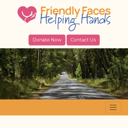
Donate Now
Contact Us