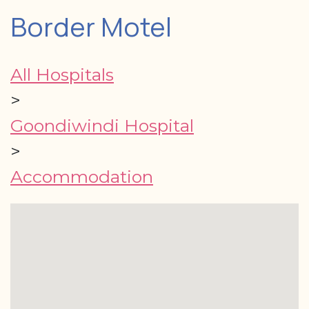
Border Motel
All Hospitals
>
Goondiwindi Hospital
>
Accommodation