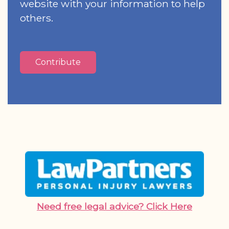
website with your information to help
others.
Contribute
Need free legal advice? Click Here