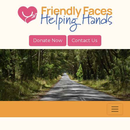
Donate Now
Contact Us