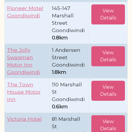
Pioneer Motel
145-147
View
Goondiwindi
Marshall
Details
Street
Goondiwindi
0.8km
The Jolly
1 Andersen
View
Swagman
Street
Details
Motor Inn
Goondiwindi
Goondiwindi
1.8km
The Town
110 Marshall
View
House Motor
St
Details
Inn
Goondiwindi
0.6km
Victoria Hotel
81 Marshall
View
St
Details