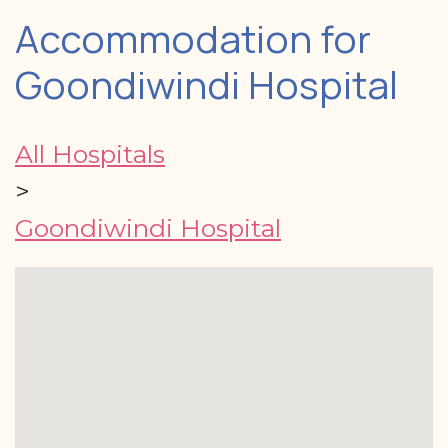
Accommodation for
Goondiwindi Hospital
All Hospitals
>
Goondiwindi Hospital