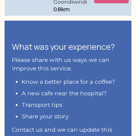
Goondiwindi
0.8km
What was your experience?
Please share with us ways we can
improve this service.
Know a better place for a coffee?
A new cafe near the hospital?
Transport tips
Share your story
Contact us and we can update this