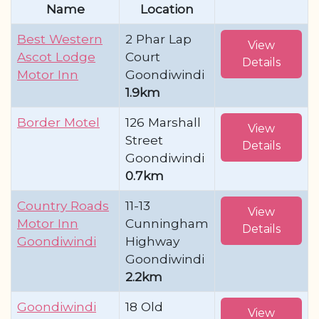
Name
Location
Best Western
2 Phar Lap
View
Ascot Lodge
Court
Details
Motor Inn
Goondiwindi
1.9km
Border Motel
126 Marshall
View
Street
Details
Goondiwindi
0.7km
Country Roads
11-13
View
Motor Inn
Cunningham
Details
Goondiwindi
Highway
Goondiwindi
2.2km
Goondiwindi
18 Old
View