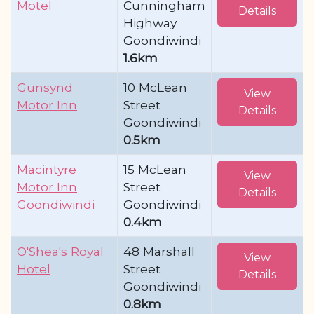
Motel
Cunningham
Details
Highway
Goondiwindi
1.6km
Gunsynd
10 McLean
View
Motor Inn
Street
Details
Goondiwindi
0.5km
Macintyre
15 McLean
View
Motor Inn
Street
Details
Goondiwindi
Goondiwindi
0.4km
O'Shea's Royal
48 Marshall
View
Hotel
Street
Details
Goondiwindi
0.8km