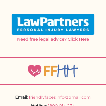
Need free legal advice? Click Here
Email:
friendlyfaces.info@gmail.com
Hotline:
1800 014 234