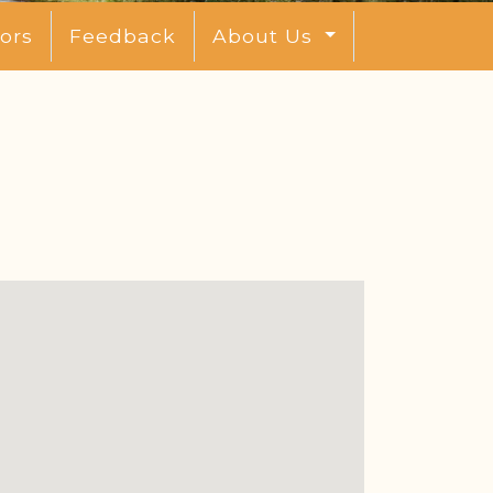
ors
Feedback
About Us