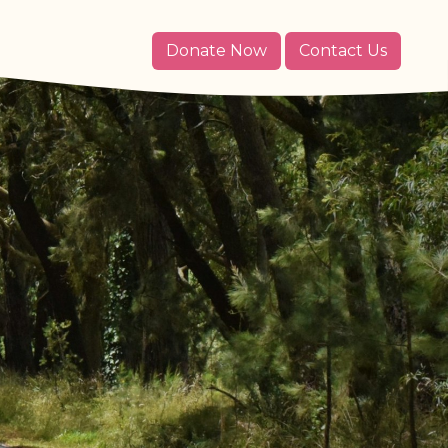
Donate Now
Contact Us