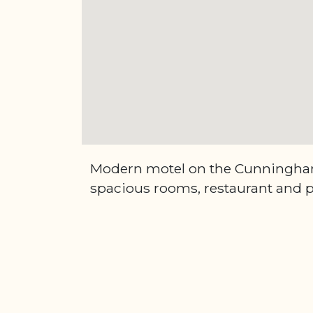
Modern motel on the Cunningh
spacious rooms, restaurant and p