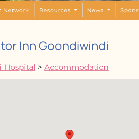
t Network
Resources
News
Spons
or Inn Goondiwindi
 Hospital
>
Accommodation