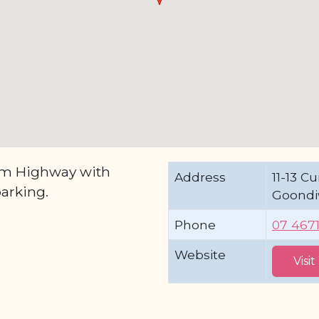
am Highway with
Address
11-13 
arking.
Goondi
Phone
07 467
Website
Visi