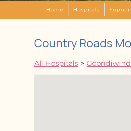
Home
Hospitals
Suppor
Country Roads Mot
All Hospitals
>
Goondiwindi