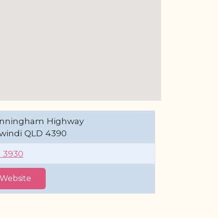
Cunningham Highway
windi QLD 4390
1 3930
t Website