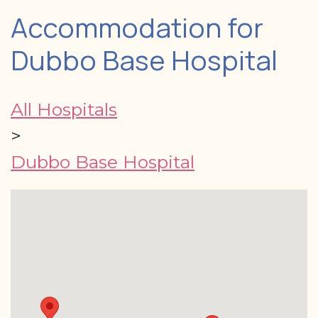
Accommodation for
Dubbo Base Hospital
All Hospitals
>
Dubbo Base Hospital