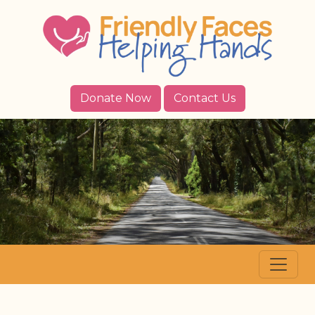
Donate Now
Contact Us