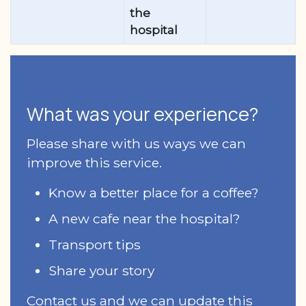
the
hospital
What was your experience?
Please share with us ways we can
improve this service.
Know a better place for a coffee?
A new cafe near the hospital?
Transport tips
Share your story
Contact us and we can update this