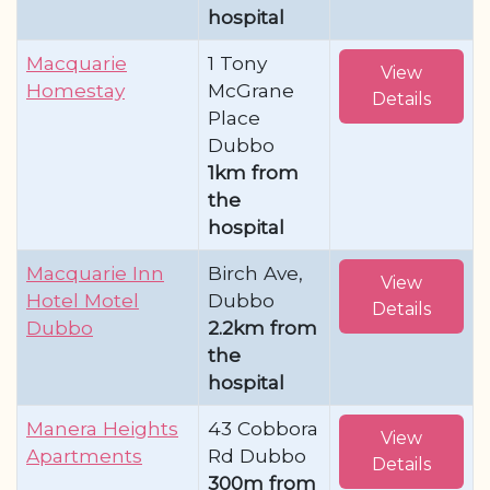
hospital
Macquarie
1 Tony
View
Homestay
McGrane
Details
Place
Dubbo
1km from
the
hospital
Macquarie Inn
Birch Ave,
View
Hotel Motel
Dubbo
Details
Dubbo
2.2km from
the
hospital
Manera Heights
43 Cobbora
View
Apartments
Rd Dubbo
Details
300m from