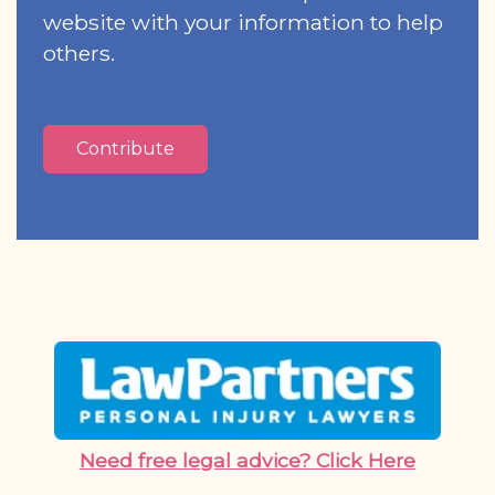
website with your information to help
others.
Contribute
Need free legal advice? Click Here