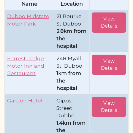
Name
Location
Dubbo Midstate
21 Bourke
View
Motor Park
St Dubbo
Details
2.8km from
the
hospital
Forrest Lodge
248 Myall
View
Motor Inn and
St, Dubbo
Details
Restaurant
1km from
the
hospital
Garden Hotel
Gipps
View
Street
Details
Dubbo
1.4km from
the