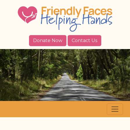
Donate Now
Contact Us