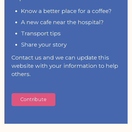
Know a better place for a coffee?
A new cafe near the hospital?
Transport tips
Share your story
Contact us and we can update this
website with your information to help
others.
Contribute