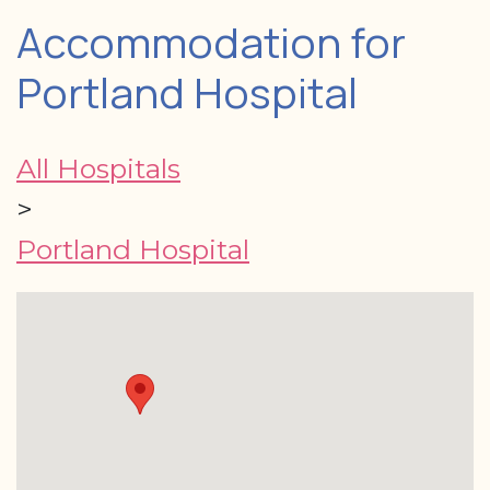
Accommodation for
Portland Hospital
All Hospitals
>
Portland Hospital