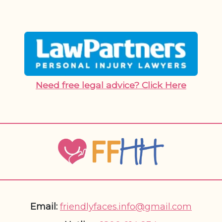
Need free legal advice? Click Here
Email:
friendlyfaces.info@gmail.com