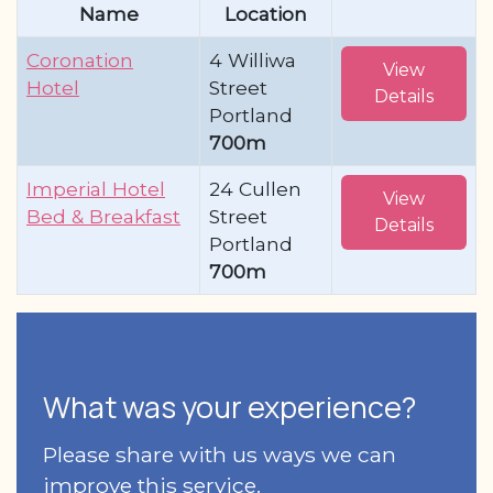
Name
Location
Coronation
4 Williwa
View
Hotel
Street
Details
Portland
700m
Imperial Hotel
24 Cullen
View
Bed & Breakfast
Street
Details
Portland
700m
What was your experience?
Please share with us ways we can
improve this service.