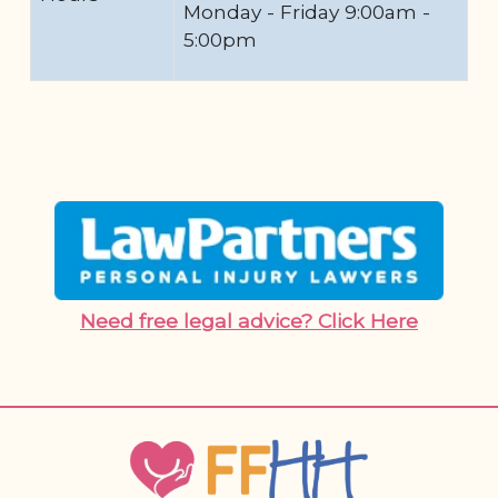
Monday - Friday 9:00am -
5:00pm
Need free legal advice? Click Here