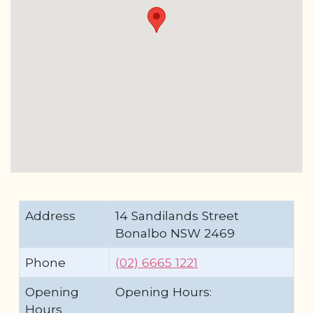
Address
14 Sandilands Street
Bonalbo NSW 2469
Phone
(02) 6665 1221
Opening
Opening Hours:
Hours