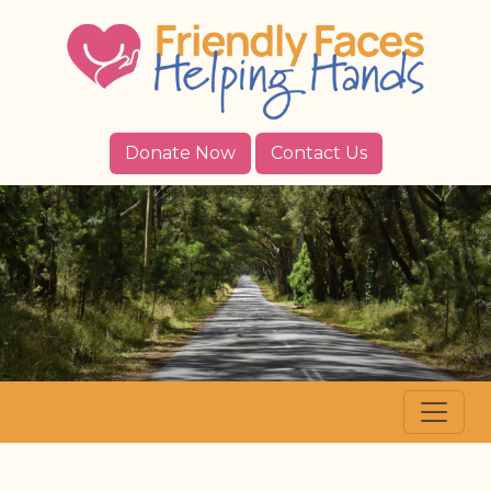
Donate Now
Contact Us