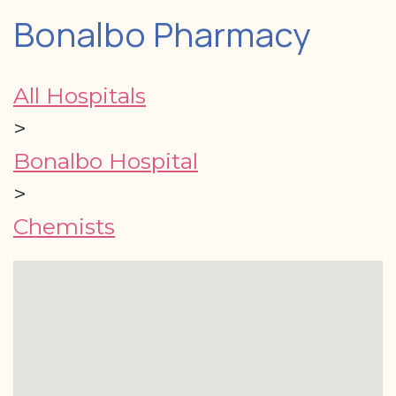
Bonalbo Pharmacy
All Hospitals
>
Bonalbo Hospital
>
Chemists