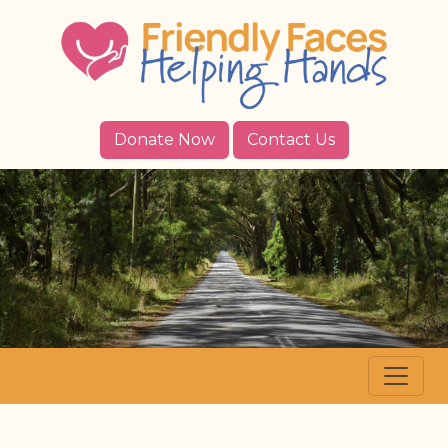
Donate Now
Contact Us