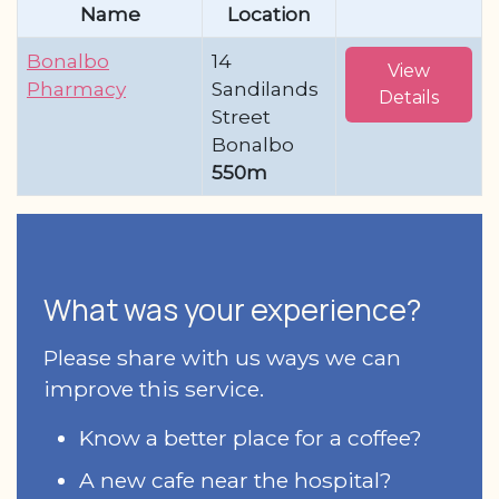
Name
Location
Bonalbo
14
View
Pharmacy
Sandilands
Details
Street
Bonalbo
550m
What was your experience?
Please share with us ways we can
improve this service.
Know a better place for a coffee?
A new cafe near the hospital?