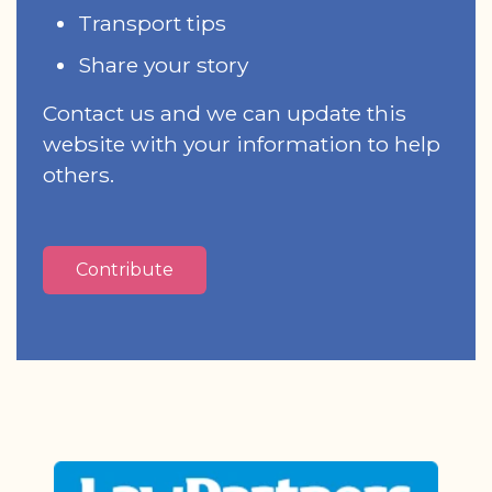
Transport tips
Share your story
Contact us and we can update this
website with your information to help
others.
Contribute