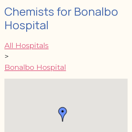
Chemists for Bonalbo
Hospital
All Hospitals
>
Bonalbo Hospital