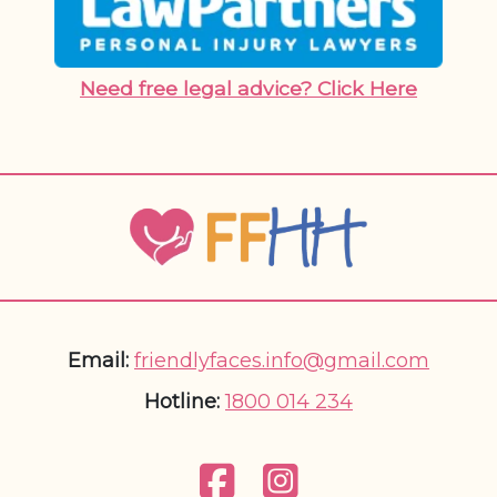
Need free legal advice? Click Here
Email:
friendlyfaces.info@gmail.com
Hotline:
1800 014 234