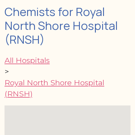
Chemists for Royal
North Shore Hospital
(RNSH)
All Hospitals
>
Royal North Shore Hospital
(RNSH)