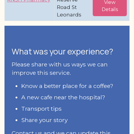
View
Road St
Details
Leonards
What was your experience?
Please share with us ways we can
improve this service.
Know a better place for a coffee?
A new cafe near the hospital?
Transport tips
Share your story
Contact us and we can update this