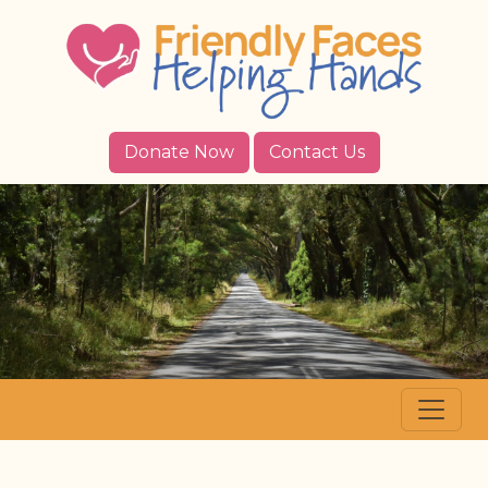
Donate Now
Contact Us