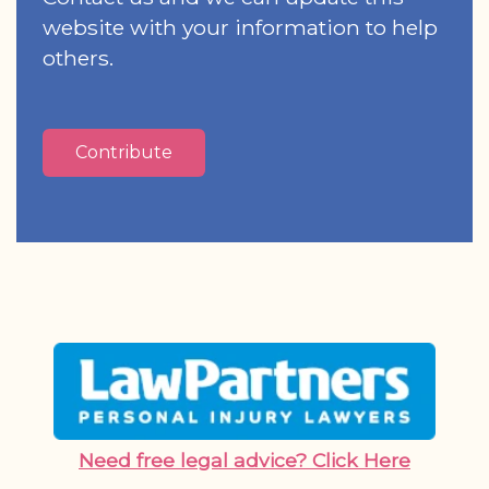
website with your information to help
others.
Contribute
Need free legal advice? Click Here