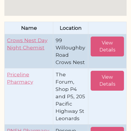
Name
Location
Crows Nest Day
99
View
Night Chemist
Willoughby
Details
Road
Crows Nest
Priceline
The
View
Pharmacy
Forum,
Details
Shop P4
and P5, 205
Pacific
Highway St
Leonards
RNSH Pharmacy
Reserve