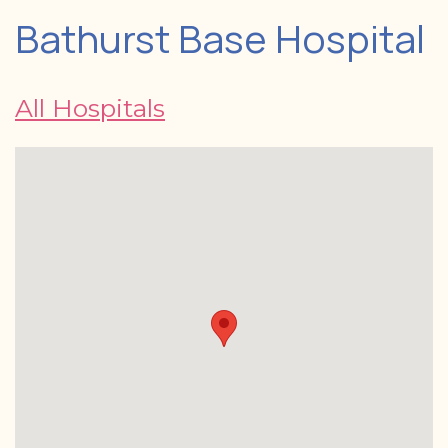
Bathurst Base Hospital
All Hospitals