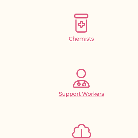
Chemists
Support Workers