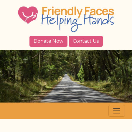
Donate Now
Contact Us