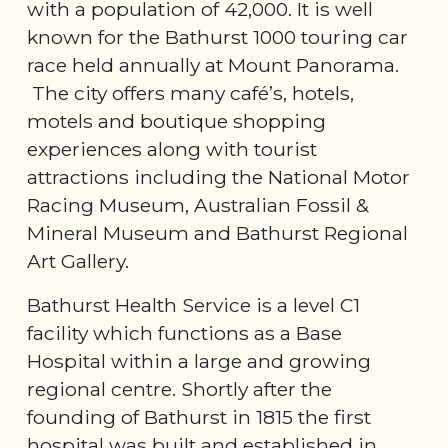
with a population of 42,000. It is well
known for the Bathurst 1000 touring car
race held annually at Mount Panorama.
The city offers many café’s, hotels,
motels and boutique shopping
experiences along with tourist
attractions including the National Motor
Racing Museum, Australian Fossil &
Mineral Museum and Bathurst Regional
Art Gallery.
Bathurst Health Service is a level C1
facility which functions as a Base
Hospital within a large and growing
regional centre. Shortly after the
founding of Bathurst in 1815 the first
hospital was built and established in