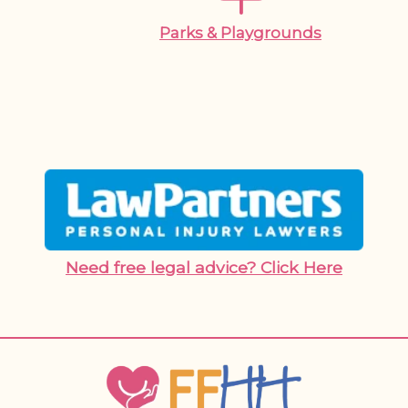
Parks & Playgrounds
Need free legal advice? Click Here