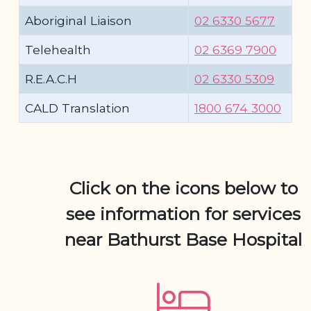
Aboriginal Liaison
02 6330 5677
Telehealth
02 6369 7900
R.E.A.C.H
02 6330 5309
CALD Translation
1800 674 3000
Click on the icons below to
see information for services
near Bathurst Base Hospital