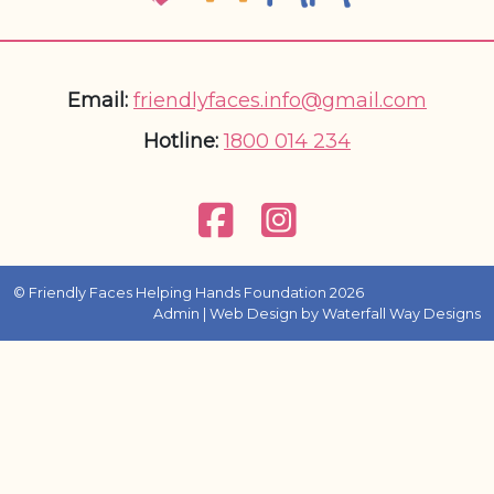
Email:
friendlyfaces.info@gmail.com
Hotline:
1800 014 234
© Friendly Faces Helping Hands Foundation 2026
Admin
| Web Design by
Waterfall Way Designs