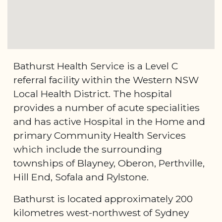
Bathurst Health Service is a Level C
referral facility within the Western NSW
Local Health District. The hospital
provides a number of acute specialities
and has active Hospital in the Home and
primary Community Health Services
which include the surrounding
townships of Blayney, Oberon, Perthville,
Hill End, Sofala and Rylstone.
Bathurst is located approximately 200
kilometres west-northwest of Sydney