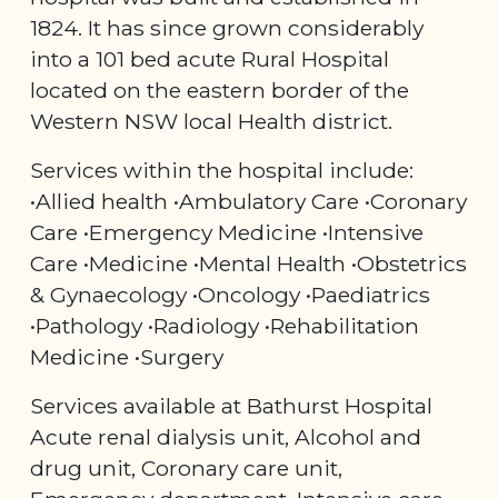
1824. It has since grown considerably
into a 101 bed acute Rural Hospital
located on the eastern border of the
Western NSW local Health district.
Services within the hospital include:
•Allied health •Ambulatory Care •Coronary
Care •Emergency Medicine •Intensive
Care •Medicine •Mental Health •Obstetrics
& Gynaecology •Oncology •Paediatrics
•Pathology •Radiology •Rehabilitation
Medicine •Surgery
Services available at Bathurst Hospital
Acute renal dialysis unit, Alcohol and
drug unit, Coronary care unit,