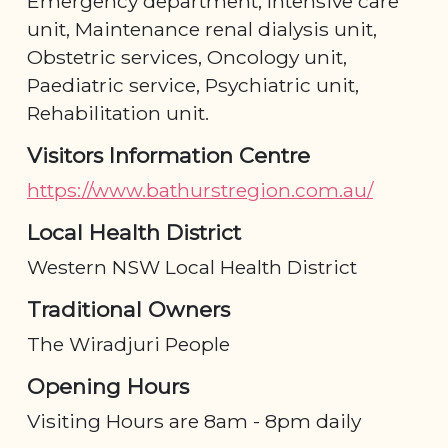
Emergency department, Intensive care
unit, Maintenance renal dialysis unit,
Obstetric services, Oncology unit,
Paediatric service, Psychiatric unit,
Rehabilitation unit.
Visitors Information Centre
https://www.bathurstregion.com.au/
Local Health District
Western NSW Local Health District
Traditional Owners
The Wiradjuri People
Opening Hours
Visiting Hours are 8am - 8pm daily