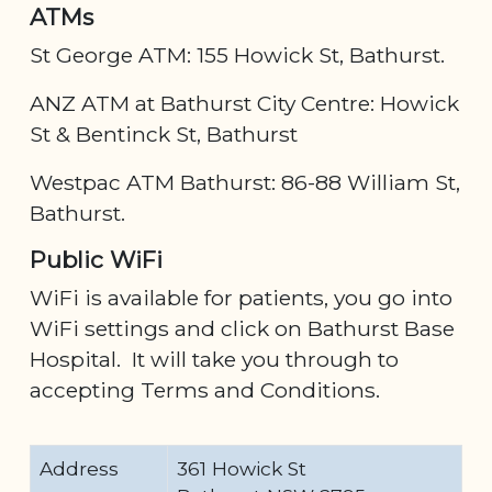
ATMs
St George ATM: 155 Howick St, Bathurst.
ANZ ATM at Bathurst City Centre: Howick
St & Bentinck St, Bathurst
Westpac ATM Bathurst: 86-88 William St,
Bathurst.
Public WiFi
WiFi is available for patients, you go into
WiFi settings and click on Bathurst Base
Hospital. It will take you through to
accepting Terms and Conditions.
Address
361 Howick St