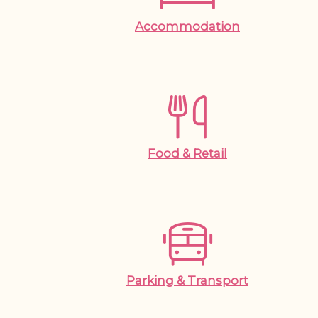
Accommodation
Food & Retail
Parking & Transport