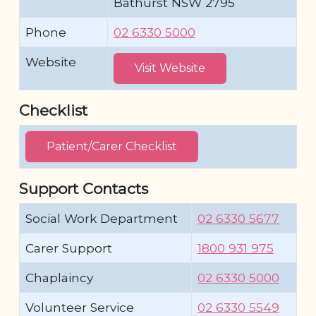
Bathurst NSW 2795
Phone
02 6330 5000
Website
Visit Website
Checklist
Patient/Carer Checklist
Support Contacts
Social Work Department
02 6330 5677
Carer Support
1800 931 975
Chaplaincy
02 6330 5000
Volunteer Service
02 6330 5549