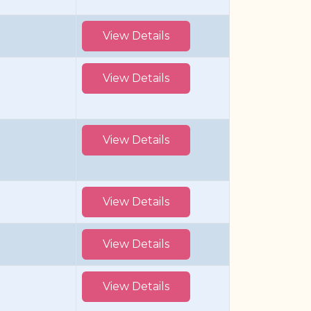
View Details
View Details
View Details
View Details
View Details
View Details