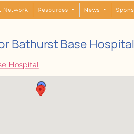
t Network
Resources
News
Spons
or Bathurst Base Hospita
se Hospital