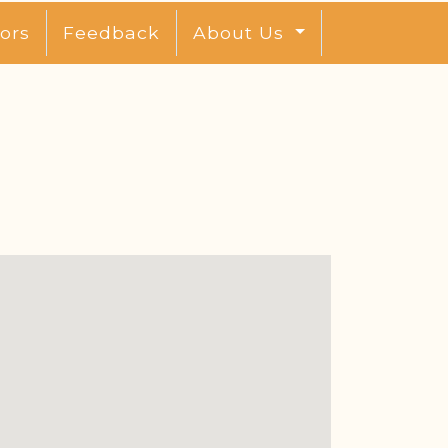
ors
Feedback
About Us
l