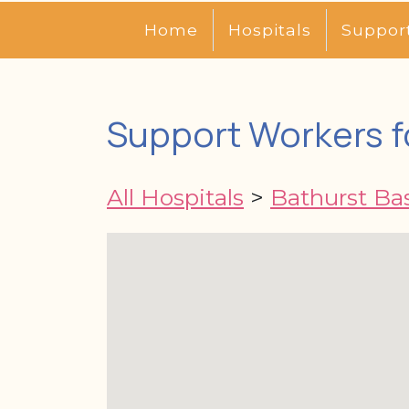
Home
Hospitals
Suppor
Support Workers f
All Hospitals
>
Bathurst Ba