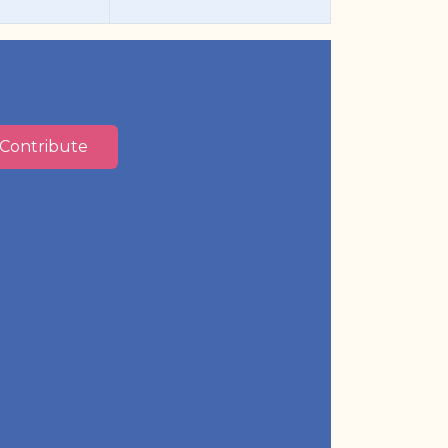
Contribute