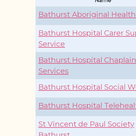
Name
Bathurst Aboriginal Health
Bathurst Hospital Carer S
Service
Bathurst Hospital Chaplai
Services
Bathurst Hospital Social W
Bathurst Hospital Teleheal
St Vincent de Paul Society
Bathurst