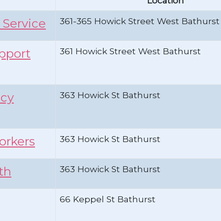
Location
361-365 Howick Street West Bathurst
 Service
361 Howick Street West Bathurst
upport
363 Howick St Bathurst
ncy
363 Howick St Bathurst
orkers
363 Howick St Bathurst
th
66 Keppel St Bathurst