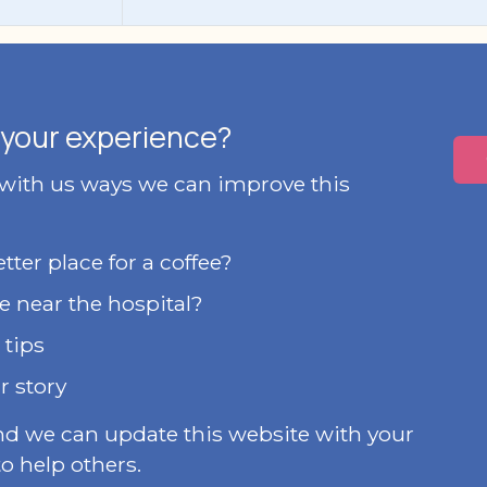
your experience?
 with us ways we can improve this
ter place for a coffee?
e near the hospital?
 tips
r story
nd we can update this website with your
o help others.