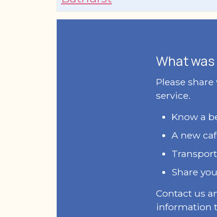
What was 
Please share
service.
Know a bet
A new caf
Transport
Share you
Contact us a
information t