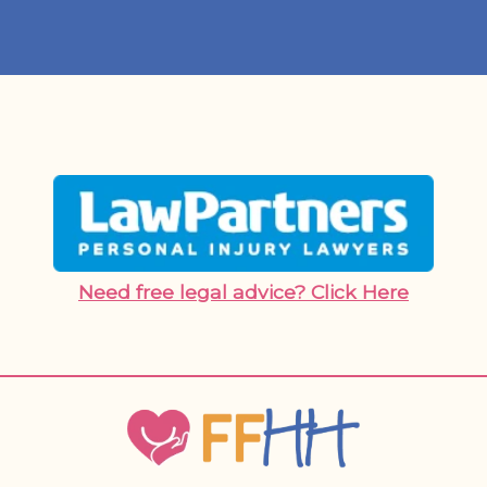
Need free legal advice? Click Here