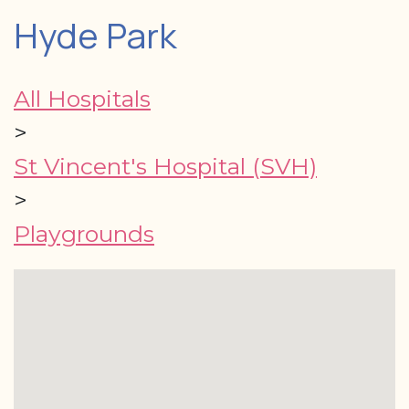
Hyde Park
All Hospitals
>
St Vincent's Hospital (SVH)
>
Playgrounds