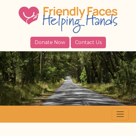
Donate Now
Contact Us