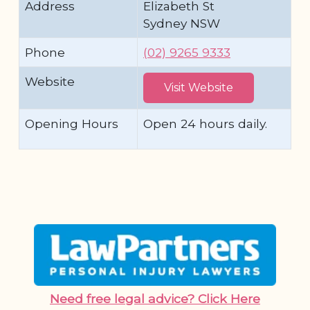
Address
Elizabeth St
Sydney NSW
Phone
(02) 9265 9333
Website
Visit Website
Opening Hours
Open 24 hours daily.
Need free legal advice? Click Here