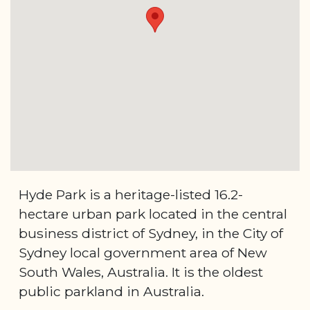
Hyde Park is a heritage-listed 16.2-
hectare urban park located in the central
business district of Sydney, in the City of
Sydney local government area of New
South Wales, Australia. It is the oldest
public parkland in Australia.