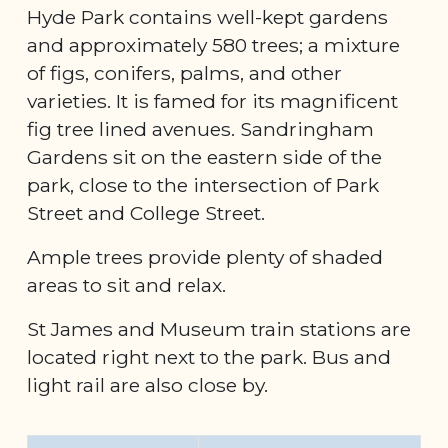
Hyde Park contains well-kept gardens
and approximately 580 trees; a mixture
of figs, conifers, palms, and other
varieties. It is famed for its magnificent
fig tree lined avenues. Sandringham
Gardens sit on the eastern side of the
park, close to the intersection of Park
Street and College Street.
Ample trees provide plenty of shaded
areas to sit and relax.
St James and Museum train stations are
located right next to the park. Bus and
light rail are also close by.