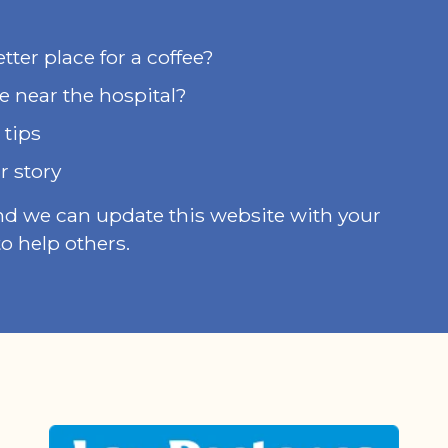
ter place for a coffee?
e near the hospital?
 tips
r story
nd we can update this website with your
o help others.