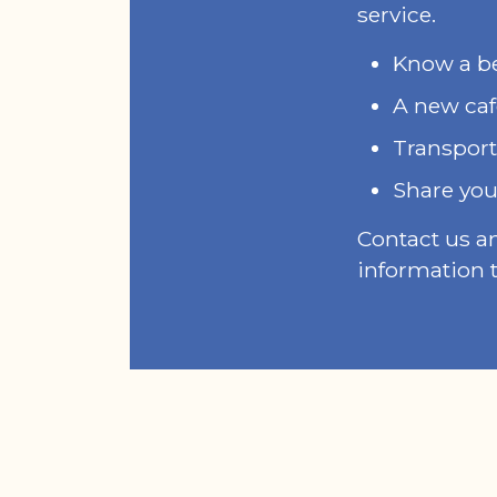
service.
Know a bet
A new caf
Transport
Share you
Contact us a
information t