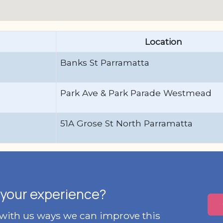
Location
Banks St Parramatta
Park Ave & Park Parade Westmead
51A Grose St North Parramatta
your experience?
 with us ways we can improve this