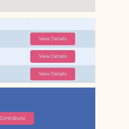
View Details
View Details
View Details
Contribute