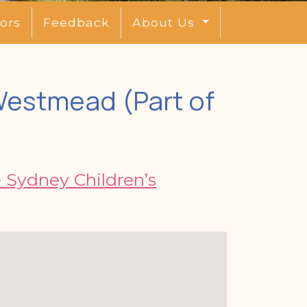
ors
Feedback
About Us
 Westmead (Part of
e Sydney Children’s