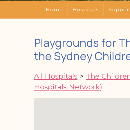
Home
Hospitals
Suppor
Playgrounds for Th
the Sydney Childr
All Hospitals
>
The Children
Hospitals Network)