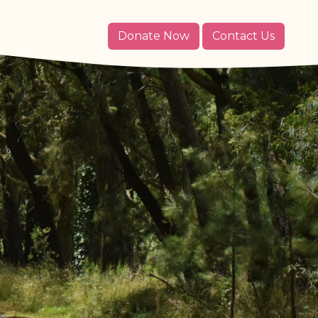
Donate Now
Contact Us