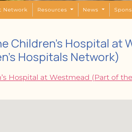
t Network
Resources
News
Spons
e Children’s Hospital at
en’s Hospitals Network)
’s Hospital at Westmead (Part of th