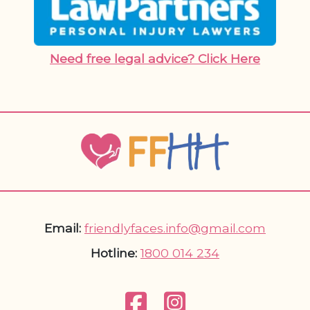
Need free legal advice? Click Here
Email:
friendlyfaces.info@gmail.com
Hotline:
1800 014 234