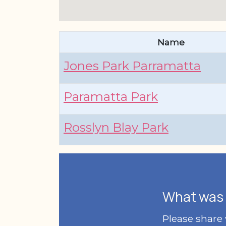
Name
Jones Park Parramatta
Paramatta Park
Rosslyn Blay Park
What was 
Please share