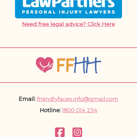
Need free legal advice? Click Here
Email:
friendlyfaces.info@gmail.com
Hotline:
1800 014 234