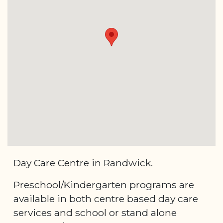
Day Care Centre in Randwick.
Preschool/Kindergarten programs are
available in both centre based day care
services and school or stand alone