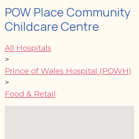
POW Place Community
Childcare Centre
All Hospitals
>
Prince of Wales Hospital (POWH)
>
Food & Retail