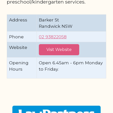
preschool/kindergarten services.
Address
Barker St
Randwick NSW
Phone
02 93822058
Website
Visit Website
Opening
Open 6.45am - 6pm Monday
Hours
to Friday.