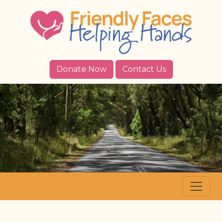
Donate Now
Contact Us