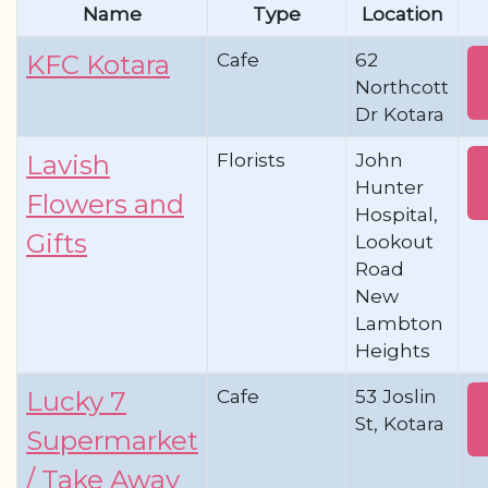
Name
Type
Location
Cafe
62
KFC Kotara
Northcott
Dr Kotara
Florists
John
Lavish
Hunter
Flowers and
Hospital,
Gifts
Lookout
Road
New
Lambton
Heights
Cafe
53 Joslin
Lucky 7
St, Kotara
Supermarket
/ Take Away