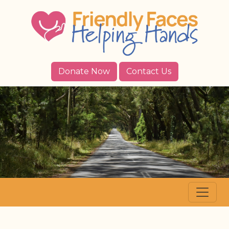
Donate Now
Contact Us