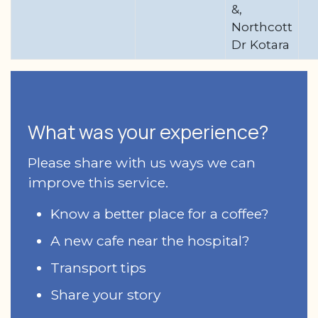
&,
Northcott
Dr Kotara
What was your experience?
Please share with us ways we can
improve this service.
Know a better place for a coffee?
A new cafe near the hospital?
Transport tips
Share your story