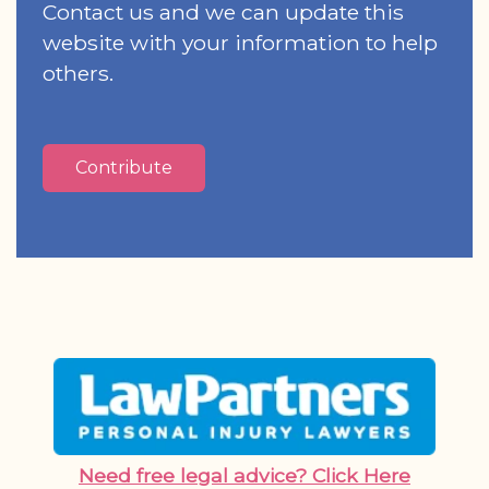
Contact us and we can update this
website with your information to help
others.
Contribute
Need free legal advice? Click Here