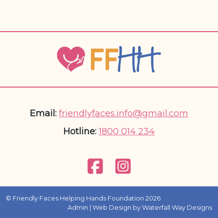
Email:
friendlyfaces.info@gmail.com
Hotline:
1800 014 234
© Friendly Faces Helping Hands Foundation 2026
Admin
| Web Design by
Waterfall Way Designs