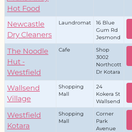
Hot Food
Laundromat
16 Blue
Newcastle
Gum Rd
Dry Cleaners
Jesmond
Cafe
Shop
The Noodle
3002
Hut -
Northcott
Westfield
Dr Kotara
Shopping
24
Wallsend
Mall
Kokera St
Village
Wallsend
Shopping
Corner
Westfield
Mall
Park
Kotara
Avenue