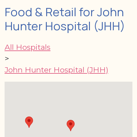
Food & Retail for John
Hunter Hospital (JHH)
All Hospitals
>
John Hunter Hospital (JHH)