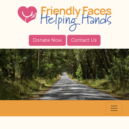
Donate Now
Contact Us