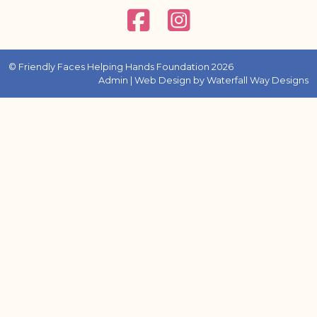
© Friendly Faces Helping Hands Foundation 2026
Admin
| Web Design by
Waterfall Way Designs