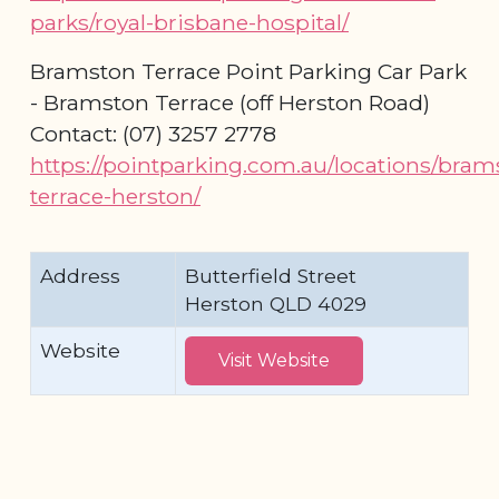
parks/royal-brisbane-hospital/
Bramston Terrace Point Parking Car Park
- Bramston Terrace (off Herston Road)
Contact: (07) 3257 2778
https://pointparking.com.au/locations/bram
terrace-herston/
Address
Butterfield Street
Herston QLD 4029
Website
Visit Website