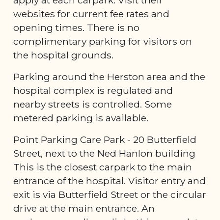
websites for current fee rates and
opening times. There is no
complimentary parking for visitors on
the hospital grounds.
Parking around the Herston area and the
hospital complex is regulated and
nearby streets is controlled. Some
metered parking is available.
Point Parking Care Park - 20 Butterfield
Street, next to the Ned Hanlon building
This is the closest carpark to the main
entrance of the hospital. Visitor entry and
exit is via Butterfield Street or the circular
drive at the main entrance. An