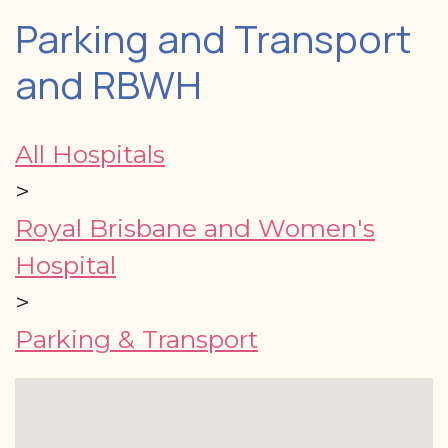
Parking and Transport
and RBWH
All Hospitals
>
Royal Brisbane and Women's
Hospital
>
Parking & Transport