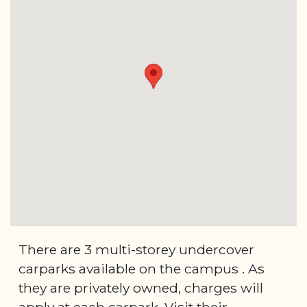
There are 3 multi-storey undercover
carparks available on the campus . As
they are privately owned, charges will
apply at each carpark. Visit their