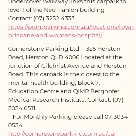
undercover walkway links this carpark to
level 1 of the Ned Hanlon building
Contact: (07) 3252 4333
https://pointparking.com.au/locations/royal-
brisbane-and-womens-hospital/
Cornerstone Parking Ltd - 325 Herston
Road, Herston QLD 4006 Located at the
junction of Gilchrist Avenue and Herston
Road. This carpark is the closest to the
mental health building, Block 7,
Education Centre and QIMR Berghofer
Medical Research Institute. Contact: (07)
3034 0511.
For Monthly Parking please call 07 3034
0534
http://cornerstoneparking.com.au/car-