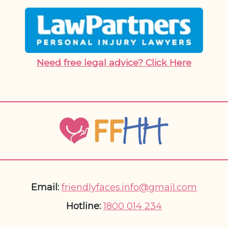
Need free legal advice? Click Here
Email:
friendlyfaces.info@gmail.com
Hotline:
1800 014 234