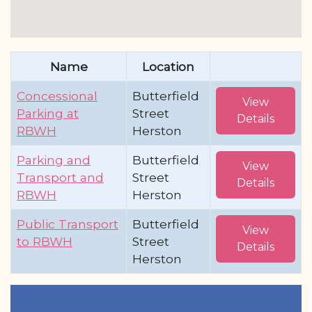
Name
Location
Concessional
Butterfield
View
Parking at
Street
Details
RBWH
Herston
Parking and
Butterfield
View
Transport and
Street
Details
RBWH
Herston
Public Transport
Butterfield
View
to RBWH
Street
Details
Herston