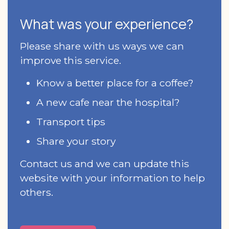
What was your experience?
Please share with us ways we can
improve this service.
Know a better place for a coffee?
A new cafe near the hospital?
Transport tips
Share your story
Contact us and we can update this
website with your information to help
others.