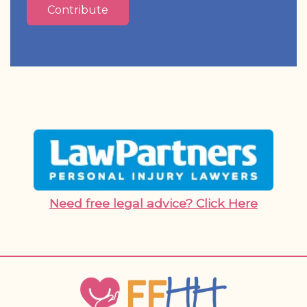
Contribute
Need free legal advice? Click Here