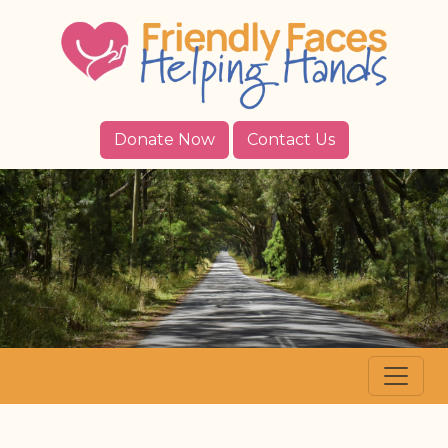
Donate Now
Contact Us