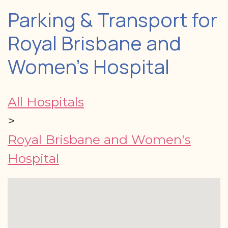
Parking & Transport for
Royal Brisbane and
Women's Hospital
All Hospitals
>
Royal Brisbane and Women's
Hospital