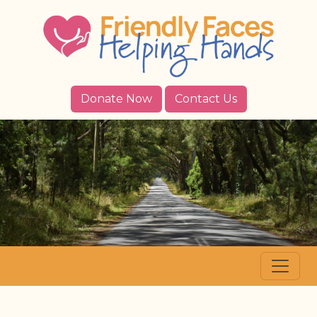
Donate Now
Contact Us