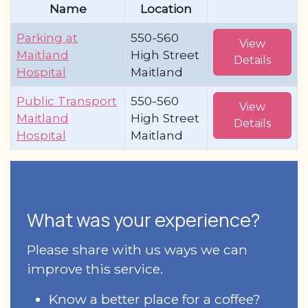
Name
Location
Parking at
550-560
View
Maitland
High Street
Details
Hospital
Maitland
Public Transport
550-560
View
Maitland
High Street
Details
Hospital
Maitland
What was your experience?
Please share with us ways we can
improve this service.
Know a better place for a coffee?