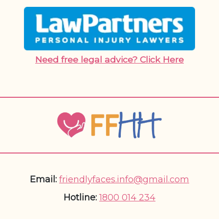
Need free legal advice? Click Here
Email:
friendlyfaces.info@gmail.com
Hotline:
1800 014 234