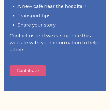
A new cafe near the hospital?
Transport tips
Share your story
Contact us and we can update this
website with your information to help
others.
Contribute