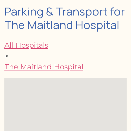
Parking & Transport for
The Maitland Hospital
All Hospitals
>
The Maitland Hospital